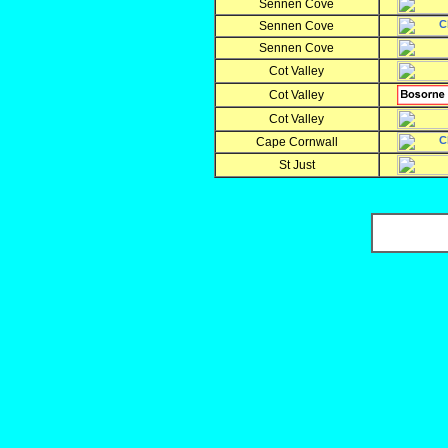
Sennen Cove
Sennen Cove
Sennen Cove
Cot Valley
Cot Valley
Cot Valley
Cape Cornwall
St Just