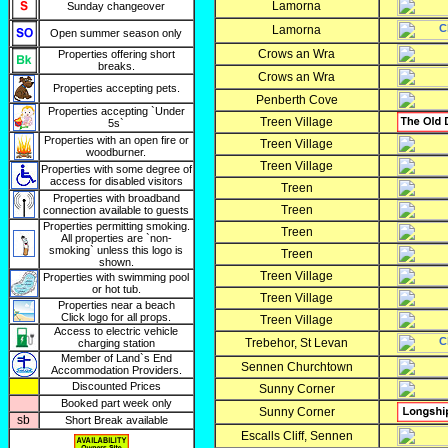
Lamorna
Sunday changeover
Lamorna
Open summer season only
Crows an Wra
Properties offering short
breaks.
Crows an Wra
Properties accepting pets.
Penberth Cove
Properties accepting `Under
Treen Village
5s`
Properties with an open fire or
Treen Village
woodburner.
Treen Village
Properties with some degree of
access for disabled visitors
Treen
Properties with broadband
Treen
connection available to guests
Properties permitting smoking.
Treen
All properties are `non-
smoking` unless this logo is
Treen
shown.
Treen Village
Properties with swimming pool
or hot tub.
Treen Village
Properties near a beach
Click logo for all props.
Treen Village
Access to electric vehicle
Trebehor, St Levan
charging station
Member of Land`s End
Sennen Churchtown
Accommodation Providers.
Discounted Prices
Sunny Corner
Booked part week only
Sunny Corner
sb
Short Break available
Escalls Cliff, Sennen