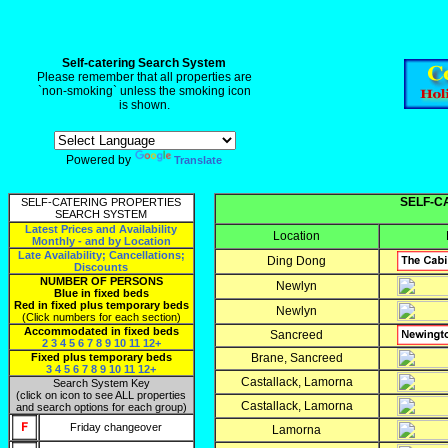
rk0ut
Self-catering Search System
Please remember that all properties are
`non-smoking` unless the smoking icon
is shown.
Powered by
Translate
SELF-C
SELF-CATERING PROPERTIES
SEARCH SYSTEM
Latest Prices and Availability
Location
Monthly - and by Location
Late Availability; Cancellations;
Ding Dong
Discounts
NUMBER OF PERSONS
Newlyn
Blue in fixed beds
Red in fixed plus temporary beds
Newlyn
(Click numbers for each section)
Accommodated in fixed beds
Sancreed
2
3
4
5
6
7
8
9
10
11
12+
Fixed plus temporary beds
Brane, Sancreed
3
4
5
6
7
8
9
10
11
12+
Castallack, Lamorna
Search System Key
(click on icon to see ALL properties
Castallack, Lamorna
and search options for each group)
Friday changeover
Lamorna