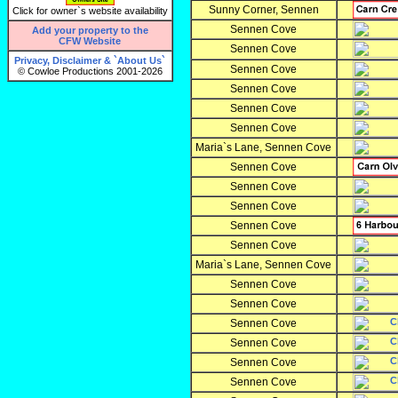
Sunny Corner, Sennen
Click for owner`s website availability
Sennen Cove
Add your property to the
CFW Website
Sennen Cove
Privacy, Disclaimer & `About Us`
Sennen Cove
© Cowloe Productions 2001-2026
Sennen Cove
Sennen Cove
Sennen Cove
Maria`s Lane, Sennen Cove
Sennen Cove
Sennen Cove
Sennen Cove
Sennen Cove
Sennen Cove
Maria`s Lane, Sennen Cove
Sennen Cove
Sennen Cove
Sennen Cove
Sennen Cove
Sennen Cove
Sennen Cove