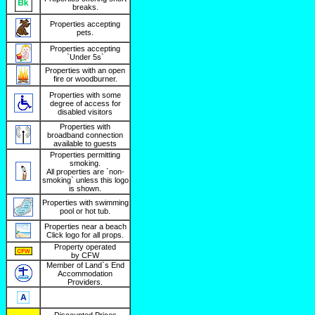
breaks.
Properties accepting
pets.
Properties accepting
`Under 5s`
Properties with an open
fire or woodburner.
Properties with some
degree of access for
disabled visitors
Properties with
broadband connection
available to guests
Properties permitting
smoking.
All properties are `non-
smoking` unless this logo
is shown.
Properties with swimming
pool or hot tub.
Properties near a beach
Click logo for all props.
Property operated
by CFW
Member of Land`s End
Accommodation
Providers.