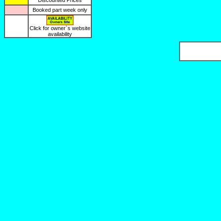
Discounted Prices
Booked part week only
Click for owner`s website
availability