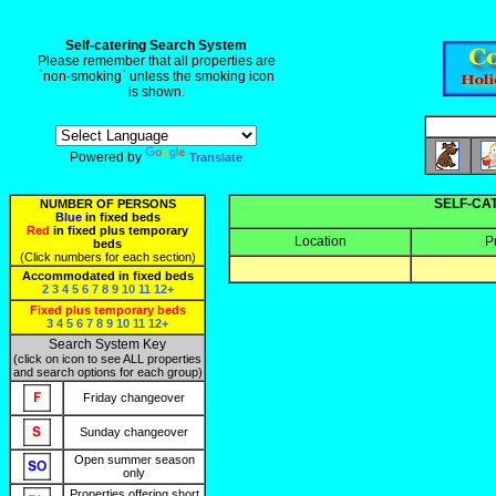
Self-catering Search System
Please remember that all properties are
`non-smoking` unless the smoking icon
is shown.
Powered by
Translate
SELF-CA
NUMBER OF PERSONS
Blue
in fixed beds
Red
in fixed plus temporary
Location
P
beds
(Click numbers for each section)
Accommodated in fixed beds
2
3
4
5
6
7
8
9
10
11
12+
Fixed plus temporary beds
3
4
5
6
7
8
9
10
11
12+
Search System Key
(click on icon to see ALL properties
and search options for each group)
Friday changeover
Sunday changeover
Open summer season
only
Properties offering short