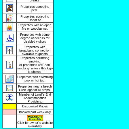
breaks.
Properties accepting
pets.
Properties accepting
`Under 5s`
Properties with an open
fire or woodburner.
Properties with some
degree of access for
disabled visitors
Properties with
broadband connection
available to guests
Properties permitting
smoking.
All properties are `non-
smoking` unless this logo
is shown.
Properties with swimming
pool or hot tub.
Properties near a beach
Click logo for all props.
Member of Land`s End
Accommodation
Providers.
Discounted Prices
Booked part week only
Click for owner`s website
availability