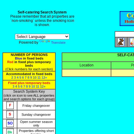
Self-catering Search System
Please remember that all properties are
`non-smoking` unless the smoking icon
is shown.
Powered by
Translate
NUMBER OF PERSONS
SELF-CA
Blue
in fixed beds
Red
in fixed plus temporary
Location
P
beds
(Click numbers for each section)
Accommodated in fixed beds
2
3
4
5
6
7
8
9
10
11
12+
Fixed plus temporary beds
3
4
5
6
7
8
9
10
11
12+
Search System Key
(click on icon to see ALL properties
and search options for each group)
Friday changeover
Sunday changeover
Open summer season
only
Properties offering short