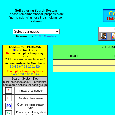
Self-catering Search System
Please remember that all properties are
`non-smoking` unless the smoking icon
is shown.
Powered by
Translate
NUMBER OF PERSONS
SELF-CA
Blue
in fixed beds
Red
in fixed plus temporary
Location
P
beds
(Click numbers for each section)
Accommodated in fixed beds
2
3
4
5
6
7
8
9
10
11
12+
Fixed plus temporary beds
3
4
5
6
7
8
9
10
11
12+
Search System Key
(click on icon to see ALL properties
and search options for each group)
Friday changeover
Sunday changeover
Open summer season
only
Properties offering short