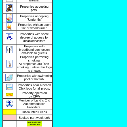
breaks.
Properties accepting
pets.
Properties accepting
`Under 5s`
Properties with an open
fire or woodburner.
Properties with some
degree of access for
disabled visitors
Properties with
broadband connection
available to guests
Properties permitting
smoking.
All properties are `non-
smoking` unless this logo
is shown.
Properties with swimming
pool or hot tub.
Properties near a beach
Click logo for all props.
Property operated
by CFW
Member of Land`s End
Accommodation
Providers.
Discounted Prices
Booked part week only