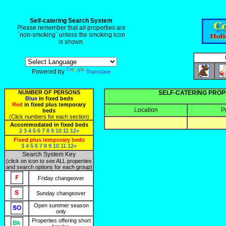
Self-catering Search System
Please remember that all properties are
`non-smoking` unless the smoking icon
is shown.
Powered by
Translate
NUMBER OF PERSONS
SELF-CATERING PROP
Blue
in fixed beds
Red
in fixed plus temporary
Location
P
beds
(Click numbers for each section)
Accommodated in fixed beds
2
3
4
5
6
7
8
9
10
11
12+
Fixed plus temporary beds
3
4
5
6
7
8
9
10
11
12+
Search System Key
(click on icon to see ALL properties
and search options for each group)
Friday changeover
Sunday changeover
Open summer season
only
Properties offering short