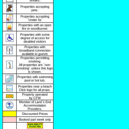
breaks.
Properties accepting
pets.
Properties accepting
`Under 5s`
Properties with an open
fire or woodburner.
Properties with some
degree of access for
disabled visitors
Properties with
broadband connection
available to guests
Properties permitting
smoking.
All properties are `non-
smoking` unless this logo
is shown.
Properties with swimming
pool or hot tub.
Properties near a beach
Click logo for all props.
Property operated
by CFW
Member of Land`s End
Accommodation
Providers.
Discounted Prices
Booked part week only