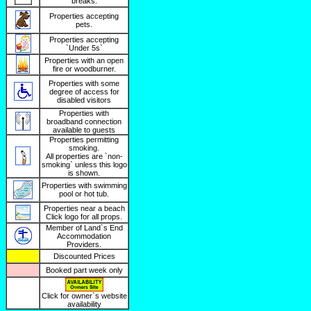
breaks.
Properties accepting
pets.
Properties accepting
`Under 5s`
Properties with an open
fire or woodburner.
Properties with some
degree of access for
disabled visitors
Properties with
broadband connection
available to guests
Properties permitting
smoking.
All properties are `non-
smoking` unless this logo
is shown.
Properties with swimming
pool or hot tub.
Properties near a beach
Click logo for all props.
Member of Land`s End
Accommodation
Providers.
Discounted Prices
Booked part week only
Click for owner`s website
availability