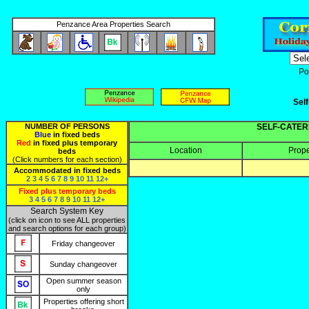
Penzance Area Properties Search
Po
Sel
NUMBER OF PERSONS
SELF-CATER
Blue
in fixed beds
Red
in fixed plus temporary
Location
Prop
beds
(Click numbers for each section)
Accommodated in fixed beds
2
3
4
5
6
7
8
9
10
11
12+
Fixed plus temporary beds
3
4
5
6
7
8
9
10
11
12+
Search System Key
(click on icon to see ALL properties
and search options for each group)
Friday changeover
Sunday changeover
Open summer season
only
Properties offering short