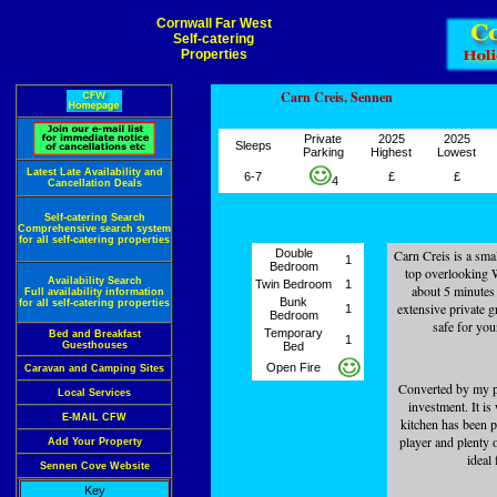
Cornwall Far West
Self-catering
Properties
Carn Creis, Sennen
Private
2025
2025
Sleeps
Parking
Highest
Lowest
Latest Late Availability and
6-7
£
£
4
Cancellation Deals
Self-catering Search
Comprehensive search system
for all self-catering properties
Double
Carn Creis is a sma
1
Bedroom
top overlooking W
Availability Search
Twin Bedroom
1
about 5 minutes
Full availability information
Bunk
for all self-catering properties
extensive private g
1
Bedroom
safe for you
Temporary
Bed and Breakfast
1
Guesthouses
Bed
Open Fire
Caravan and Camping Sites
Converted by my par
Local Services
investment. It is
E-MAIL CFW
kitchen has been p
player and plenty 
Add Your Property
ideal 
Sennen Cove Website
Key