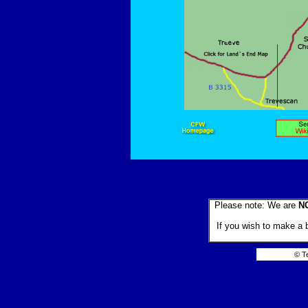
Please note: We are
N
If you wish to make a 
© T