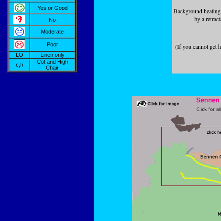
Yes or Good
Background heating (
by a retract
No
Moderate
Poor
(If you cannot get 
LO
Linen only
Cot and High
c,h
Chair