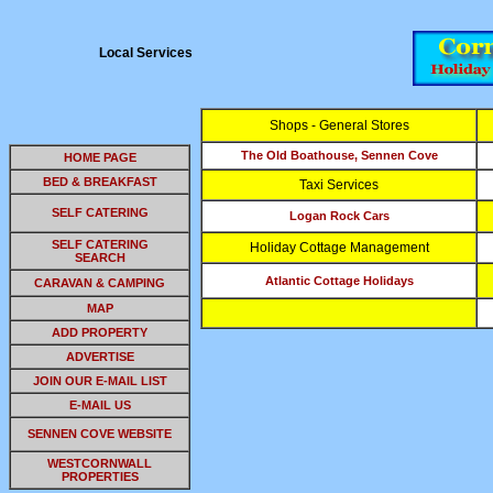
Local Services
Shops - General Stores
The Old Boathouse, Sennen Cove
HOME PAGE
BED & BREAKFAST
Taxi Services
SELF CATERING
Logan Rock Cars
SELF CATERING
Holiday Cottage Management
SEARCH
Atlantic Cottage Holidays
CARAVAN & CAMPING
MAP
ADD PROPERTY
ADVERTISE
JOIN OUR E-MAIL LIST
E-MAIL US
SENNEN COVE WEBSITE
WESTCORNWALL
PROPERTIES