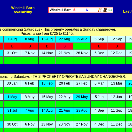
Windmill Barn
Last
Availability
 commencing Saturdays - This property operates a Sunday changeover.
Prices range from £725 to £1145.
1 Aug
8 Aug
15 Aug
22 Aug
29 Aug
5 Sep
12 Sep
19
B
B
B
B
B
B
31 Oct
7 Nov
14 Nov
21 Nov
28 Nov
5 Dec
12 Dec
19
mmencing Saturdays - THIS PROPERTY OPERATES A SUNDAY CHANGEOVER.
n
30 Jan
6 Feb
13 Feb
20 Feb
27 Feb
6 Mar
13 Mar
2
1 May
8 May
15 May
22 May
29 May
5 Jun
12 Jun
1
31 Jul
7 Aug
14 Aug
21 Aug
28 Aug
4 Sep
11 Sep
18
30 Oct
6 Nov
13 Nov
20 Nov
27 Nov
4 Dec
11 Dec
18