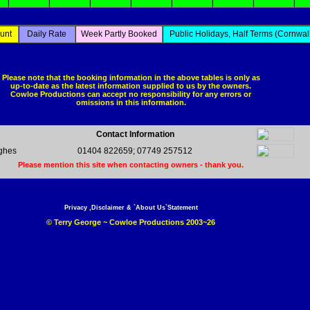
unt
Daily Rate
Week Partly Booked
Public Holidays, Half Terms (Cornwall
Please note that the booking information in the above tables is only as
up-to-date as the latest information supplied to us by the owners.
Cowloe Productions can accept no responsibility for any errors or
omissions in this information.
Contact Information
ghes
01404 822659; 07749 257512
Please mention this site when contacting owners - thank you.
Privacy ,Disclaimer & `About Us`Statement
© Terry George ~ Cowloe Productions 2003~26