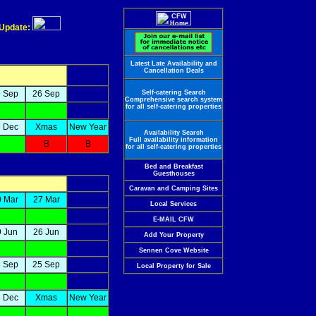
 Update:
Latest Late Availability and
Cancellation Deals
 Sep
26 Sep
Self-catering Search
Comprehensive search system
for all self-catering properties
 Dec
Xmas
New Year
Availability Search
Full availability information
B
B
for all self-catering properties
Bed and Breakfast
Guesthouses
Caravan and Camping Sites
0 Mar
27 Mar
Local Services
E-MAIL CFW
9 Jun
26 Jun
Add Your Property
Sennen Cove Website
 Sep
25 Sep
Local Property for Sale
 Dec
Xmas
New Year