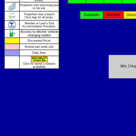
shown.
Properties with swimming pool
or hot tub.
Properties near a beach
Available
Booked
Disco
Click logo for all props.
Member of Land`s End
Accommodation Providers.
Access to electric vehicle
charging station
Discounted Prices
Booked part week only
Daily Rate
Click for owner`s website
Mrs J Hu
availability