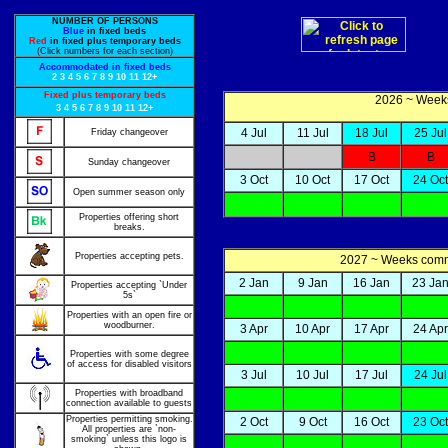
NUMBER OF PERSONS
Blue
in fixed beds
Red
in fixed plus temporary beds
(Click numbers for each section)
Accommodated in fixed beds
2
3
4
5
6
7
8
9
10
11
12+
Fixed plus temporary beds
2026 ~ Weeks
3
4
5
6
7
8
9
10
11
12+
4 Jul
11 Jul
18 Jul
25 Jul
Friday changeover
B
B
Sunday changeover
3 Oct
10 Oct
17 Oct
24 Oct
Open summer season only
Properties offering short
breaks.
Properties accepting pets.
2027 ~ Weeks co
2 Jan
9 Jan
16 Jan
23 Ja
Properties accepting `Under
5s`
Properties with an open fire or
woodburner.
3 Apr
10 Apr
17 Apr
24 Apr
Properties with some degree
of access for disabled visitors
3 Jul
10 Jul
17 Jul
24 Jul
Properties with broadband
connection available to guests
Properties permitting smoking.
2 Oct
9 Oct
16 Oct
23 Oct
All properties are `non-
smoking` unless this logo is