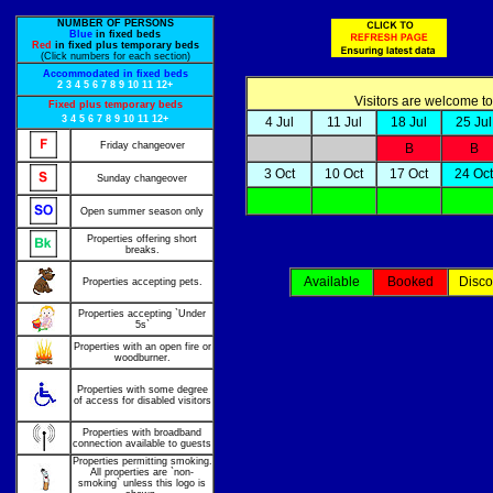
NUMBER OF PERSONS
Blue
in fixed beds
Red
in fixed plus temporary beds
(Click numbers for each section)
Accommodated in fixed beds
2
3
4
5
6
7
8
9
10
11
12+
Visitors are welcome to
Fixed plus temporary beds
3
4
5
6
7
8
9
10
11
12+
4 Jul
11 Jul
18 Jul
25 Jul
Friday changeover
B
B
3 Oct
10 Oct
17 Oct
24 Oct
Sunday changeover
Open summer season only
Properties offering short
breaks.
Available
Booked
Disco
Properties accepting pets.
Properties accepting `Under
5s`
Properties with an open fire or
woodburner.
Properties with some degree
of access for disabled visitors
Properties with broadband
connection available to guests
Properties permitting smoking.
All properties are `non-
smoking` unless this logo is