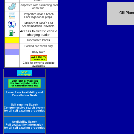
shown.
Properties with swimming pool
or hot tub.
Gill Plu
Properties near a beach
Click logo for all props.
Member of Land`s End
Accommodation Providers.
Access to electric vehicle
charging station
Discounted Prices
Booked part week only
Daily Rate
Click for owner`s website
availability
Latest Late Availability and
Cancellation Deals
Self-catering Search
Comprehensive search system
for all self-catering properties
Availability Search
Full availability information
for all self-catering properties