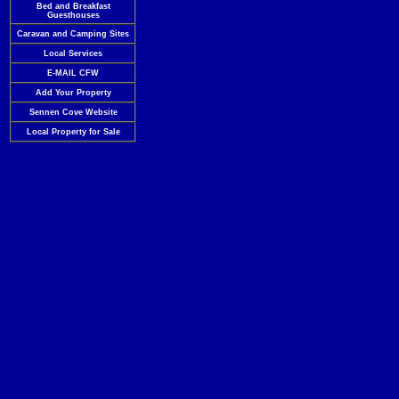
Bed and Breakfast
Guesthouses
Caravan and Camping Sites
Local Services
E-MAIL CFW
Add Your Property
Sennen Cove Website
Local Property for Sale