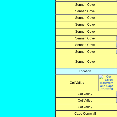
Sennen Cove
Sennen Cove
Sennen Cove
Sennen Cove
Sennen Cove
Sennen Cove
Sennen Cove
Sennen Cove
Sennen Cove
Location
Cot Valley
Cot Valley
Cot Valley
Cot Valley
Cape Cornwall