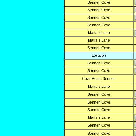
Sennen Cove
Sennen Cove
Sennen Cove
Sennen Cove
Maria`s Lane
Maria`s Lane
Sennen Cove
Location
Sennen Cove
Sennen Cove
Cove Road, Sennen
Maria`s Lane
Sennen Cove
Sennen Cove
Sennen Cove
Maria`s Lane
Sennen Cove
Sennen Cove