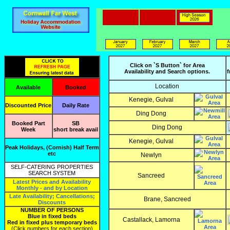
Click on `S Button` for Area
Availability and Search options.
f
Location
Available
Booked
Kenegie, Gulval
Discounted Price
Daily Rate
Ding Dong
Booked Part
SB
Ding Dong
Week
short break avail
Kenegie, Gulval
Peak Holidays, (Cornish) Half Term
etc
Newlyn
SELF-CATERING PROPERTIES
SEARCH SYSTEM
Sancreed
Latest Prices and Availability
Monthly - and by Location
Late Availability; Cancellations;
Brane, Sancreed
Discounts
NUMBER OF PERSONS
Blue in fixed beds
Castallack, Lamorna
Red in fixed plus temporary beds
(Click numbers for each section)