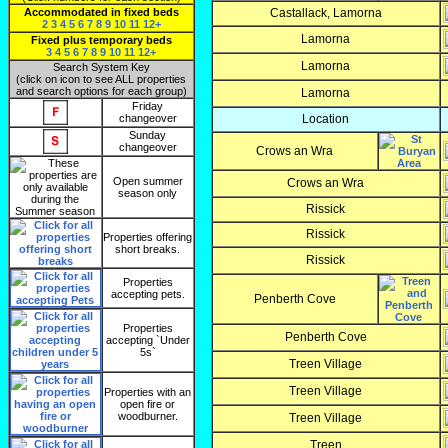
Accommodated in fixed beds
Castallack, Lamorna
2
3
4
5
6
7
8
9
10
11
12+
Lamorna
Fixed plus temporary beds
3
4
5
6
7
8
9
10
11
12+
Lamorna
Search System Key
(click on icon to see ALL properties
and search options for each group)
Lamorna
Friday
changeover
Location
Sunday
changeover
Crows an Wra
Open summer
Crows an Wra
season only
Rissick
Rissick
Properties offering
short breaks.
Rissick
Properties
accepting pets.
Penberth Cove
Properties
Penberth Cove
accepting `Under
5s`
Treen Village
Treen Village
Properties with an
open fire or
woodburner.
Treen Village
Treen