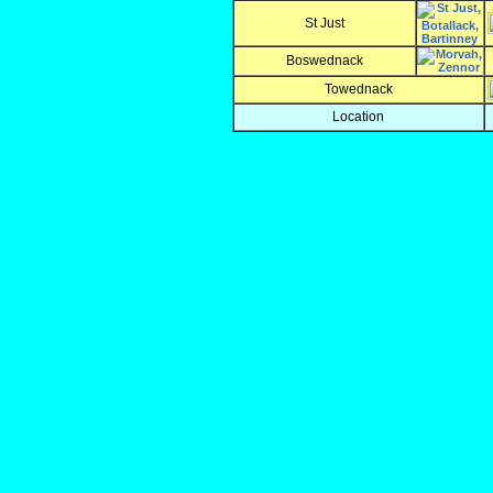
St Just
Boswednack
Towednack
Location