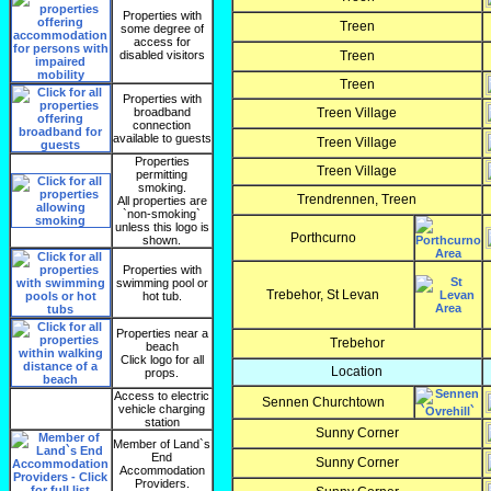
Properties with
Treen
some degree of
access for
disabled visitors
Treen
Treen
Properties with
broadband
Treen Village
connection
available to guests
Treen Village
Properties
Treen Village
permitting
smoking.
Trendrennen, Treen
All properties are
`non-smoking`
unless this logo is
Porthcurno
shown.
Properties with
swimming pool or
Trebehor, St Levan
hot tub.
Properties near a
Trebehor
beach
Click logo for all
Location
props.
Access to electric
Sennen Churchtown
vehicle charging
station
Sunny Corner
Member of Land`s
End
Sunny Corner
Accommodation
Providers.