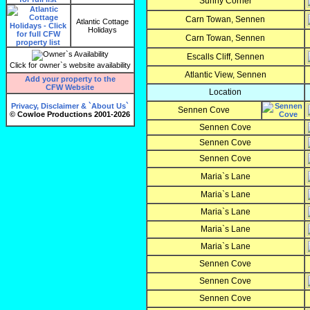
Sunny Corner
Carn Towan, Sennen
Atlantic Cottage
Holidays
Carn Towan, Sennen
Escalls Cliff, Sennen
Click for owner`s website availability
Atlantic View, Sennen
Add your property to the
CFW Website
Location
Privacy, Disclaimer & `About Us`
Sennen Cove
© Cowloe Productions 2001-2026
Sennen Cove
Sennen Cove
Sennen Cove
Maria`s Lane
Maria`s Lane
Maria`s Lane
Maria`s Lane
Maria`s Lane
Sennen Cove
Sennen Cove
Sennen Cove