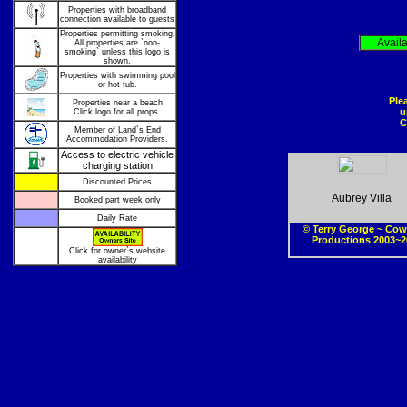
Properties with broadband
connection available to guests
Properties permitting smoking.
Avail
All properties are `non-
smoking` unless this logo is
shown.
Properties with swimming pool
or hot tub.
Ple
Properties near a beach
u
Click logo for all props.
C
Member of Land`s End
Accommodation Providers.
Access to electric vehicle
charging station
Discounted Prices
Aubrey Villa
Booked part week only
Daily Rate
© Terry George ~ Cow
Productions 2003~2
Click for owner`s website
availability