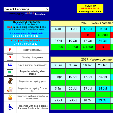
Powered by
Translate
NUMBER OF PERSONS
2026 ~ Weeks comme
Blue
in fixed beds
Red
in fixed plus temporary beds
4 Jul
11 Jul
18 Jul
25 Jul
(Click numbers for each section)
Accommodated in fixed beds
B
£ 3300
2
3
4
5
6
7
8
9
10
11
12+
3 Oct
10 Oct
17 Oct
24 Oct
Fixed plus temporary beds
3
4
5
6
7
8
9
10
11
12+
£ 1800
£ 1800
£ 1800
B
Friday changeover
Sunday changeover
2027 ~ Weeks comme
2 Jan
9 Jan
16 Jan
23 Jan
Open summer season only
Properties offering short
breaks.
3 Apr
10 Apr
17 Apr
24 Apr
Properties accepting pets.
3 Jul
10 Jul
17 Jul
24 Jul
Properties accepting `Under
5s`
Properties with an open fire or
woodburner.
2 Oct
9 Oct
16 Oct
23 Oct
Properties with some degree
of access for disabled visitors