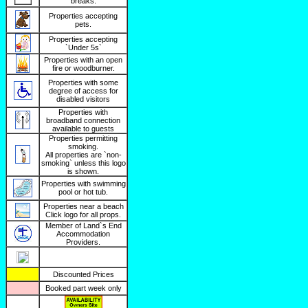
breaks.
Properties accepting
pets.
Properties accepting
`Under 5s`
Properties with an open
fire or woodburner.
Properties with some
degree of access for
disabled visitors
Properties with
broadband connection
available to guests
Properties permitting
smoking.
All properties are `non-
smoking` unless this logo
is shown.
Properties with swimming
pool or hot tub.
Properties near a beach
Click logo for all props.
Member of Land`s End
Accommodation
Providers.
Discounted Prices
Booked part week only