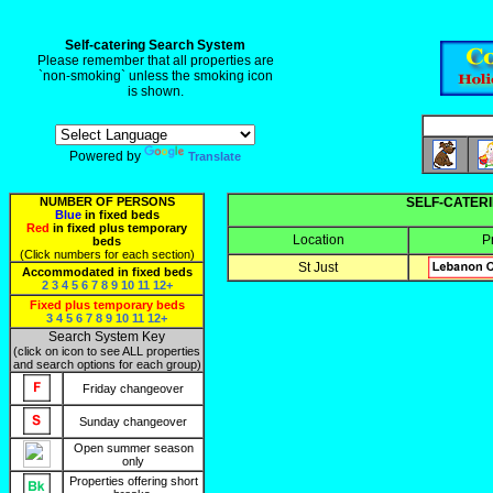
Self-catering Search System
Please remember that all properties are
`non-smoking` unless the smoking icon
is shown.
Powered by
Translate
NUMBER OF PERSONS
SELF-CATERI
Blue
in fixed beds
Red
in fixed plus temporary
Location
P
beds
(Click numbers for each section)
St Just
Accommodated in fixed beds
2
3
4
5
6
7
8
9
10
11
12+
Fixed plus temporary beds
3
4
5
6
7
8
9
10
11
12+
Search System Key
(click on icon to see ALL properties
and search options for each group)
Friday changeover
Sunday changeover
Open summer season
only
Properties offering short