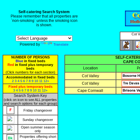
Self-catering Search System
Please remember that all properties are
`non-smoking` unless the smoking icon
is shown.
Cot V
Powered by
Translate
NUMBER OF PERSONS
SELF-CATERI
Blue
in fixed beds
CAPE CO
Red
in fixed plus temporary
Location
P
beds
(Click numbers for each section)
Cot Valley
Accommodated in fixed beds
2
3
4
5
6
7
8
9
10
11
12+
Cot Valley
Fixed plus temporary beds
3
4
5
6
7
8
9
10
11
12+
Cape Cornwall
Search System Key
(click on icon to see ALL properties
and search options for each group)
Friday changeover
Sunday changeover
Open summer season
only
Properties offering short