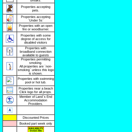
breaks.
Properties accepting
pets.
Properties accepting
`Under 5s`
Properties with an open
fire or woodburner.
Properties with some
degree of access for
disabled visitors
Properties with
broadband connection
available to guests
Properties permitting
smoking.
All properties are `non-
smoking` unless this logo
is shown.
Properties with swimming
pool or hot tub.
Properties near a beach
Click logo for all props.
Member of Land`s End
Accommodation
Providers.
Discounted Prices
Booked part week only