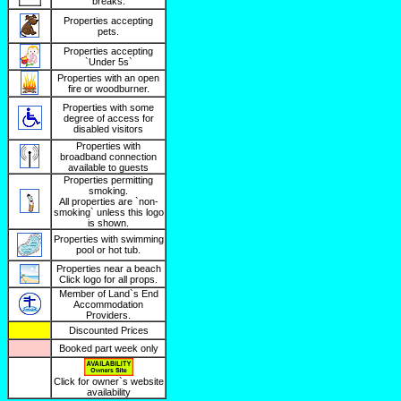
breaks.
Properties accepting
pets.
Properties accepting
`Under 5s`
Properties with an open
fire or woodburner.
Properties with some
degree of access for
disabled visitors
Properties with
broadband connection
available to guests
Properties permitting
smoking.
All properties are `non-
smoking` unless this logo
is shown.
Properties with swimming
pool or hot tub.
Properties near a beach
Click logo for all props.
Member of Land`s End
Accommodation
Providers.
Discounted Prices
Booked part week only
Click for owner`s website
availability