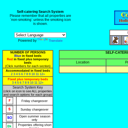
Self-catering Search System
Please remember that all properties are
`non-smoking` unless the smoking icon
is shown.
Powered by
Translate
NUMBER OF PERSONS
SELF-CATERI
Blue
in fixed beds
Red
in fixed plus temporary
Location
P
beds
(Click numbers for each section)
Accommodated in fixed beds
2
3
4
5
6
7
8
9
10
11
12+
Fixed plus temporary beds
3
4
5
6
7
8
9
10
11
12+
Search System Key
(click on icon to see ALL properties
and search options for each group)
Friday changeover
Sunday changeover
Open summer season
only
Properties offering short