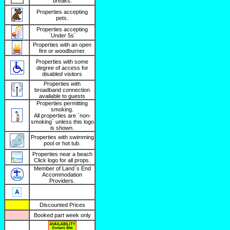
breaks.
Properties accepting
pets.
Properties accepting
`Under 5s`
Properties with an open
fire or woodburner.
Properties with some
degree of access for
disabled visitors
Properties with
broadband connection
available to guests
Properties permitting
smoking.
All properties are `non-
smoking` unless this logo
is shown.
Properties with swimming
pool or hot tub.
Properties near a beach
Click logo for all props.
Member of Land`s End
Accommodation
Providers.
Discounted Prices
Booked part week only