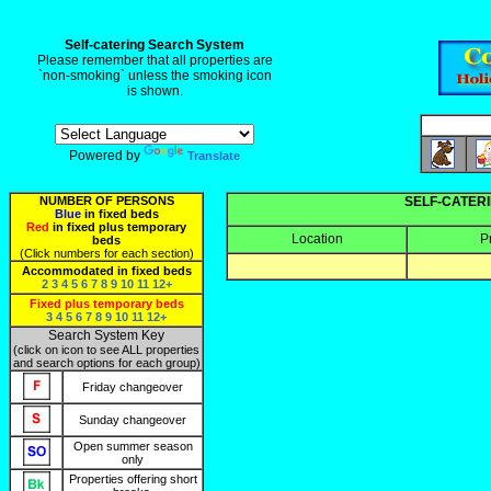
Self-catering Search System
Please remember that all properties are
`non-smoking` unless the smoking icon
is shown.
Powered by
Translate
NUMBER OF PERSONS
SELF-CATERI
Blue
in fixed beds
Red
in fixed plus temporary
Location
P
beds
(Click numbers for each section)
Accommodated in fixed beds
2
3
4
5
6
7
8
9
10
11
12+
Fixed plus temporary beds
3
4
5
6
7
8
9
10
11
12+
Search System Key
(click on icon to see ALL properties
and search options for each group)
Friday changeover
Sunday changeover
Open summer season
only
Properties offering short