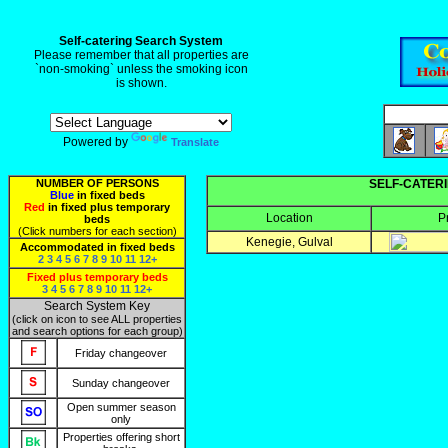
Self-catering Search System
Please remember that all properties are
`non-smoking` unless the smoking icon
is shown.
Powered by
Translate
NUMBER OF PERSONS
SELF-CATERI
Blue
in fixed beds
Red
in fixed plus temporary
Location
P
beds
(Click numbers for each section)
Kenegie, Gulval
Accommodated in fixed beds
2
3
4
5
6
7
8
9
10
11
12+
Fixed plus temporary beds
3
4
5
6
7
8
9
10
11
12+
Search System Key
(click on icon to see ALL properties
and search options for each group)
Friday changeover
Sunday changeover
Open summer season
only
Properties offering short