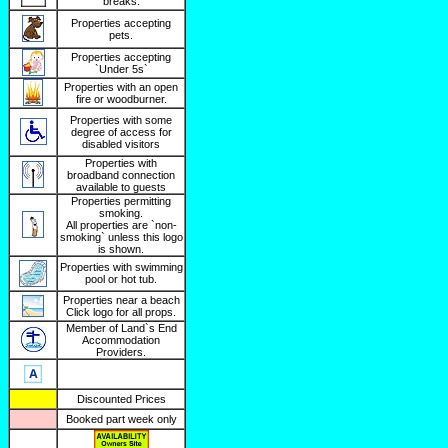
breaks.
Properties accepting
pets.
Properties accepting
`Under 5s`
Properties with an open
fire or woodburner.
Properties with some
degree of access for
disabled visitors
Properties with
broadband connection
available to guests
Properties permitting
smoking.
All properties are `non-
smoking` unless this logo
is shown.
Properties with swimming
pool or hot tub.
Properties near a beach
Click logo for all props.
Member of Land`s End
Accommodation
Providers.
Discounted Prices
Booked part week only