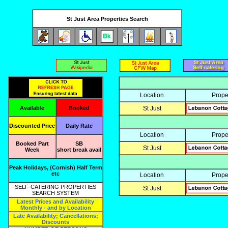
St Just Area Properties Search
Location
Prope
Available
Booked
St Just
Discounted Price
Daily Rate
Location
Prope
Booked Part
SB
St Just
Week
short break avail
Peak Holidays, (Cornish) Half Term
etc
Location
Prope
SELF-CATERING PROPERTIES
St Just
SEARCH SYSTEM
Latest Prices and Availability
Monthly - and by Location
Late Availability; Cancellations;
Discounts