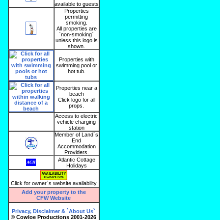
available to guests
Properties
permitting
smoking.
All properties are
`non-smoking`
unless this logo is
shown.
Properties with
swimming pool or
hot tub.
Properties near a
beach
Click logo for all
props.
Access to electric
vehicle charging
station
Member of Land`s
End
Accommodation
Providers.
Atlantic Cottage
Holidays
Click for owner`s website availability
Add your property to the
CFW Website
Privacy, Disclaimer & `About Us`
© Cowloe Productions 2001-2026