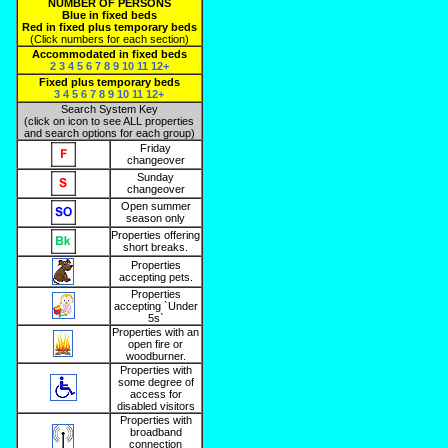
NUMBER OF PERSONS
Blue in fixed beds
Red in fixed plus temporary beds
(Click numbers for each section)
Accommodated in fixed beds
2
3
4
5
6
7
8
9
10
11
12+
Fixed plus temporary beds
3
4
5
6
7
8
9
10
11
12+
Search System Key
(click on icon to see ALL properties
and search options for each group)
Friday
changeover
Sunday
changeover
Open summer
season only
Properties offering
short breaks.
Properties
accepting pets.
Properties
accepting `Under
5s`
Properties with an
open fire or
woodburner.
Properties with
some degree of
access for
disabled visitors
Properties with
broadband
connection