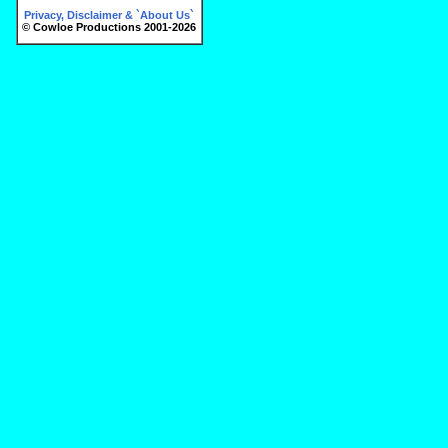
Privacy, Disclaimer & `About Us`
© Cowloe Productions 2001-2026