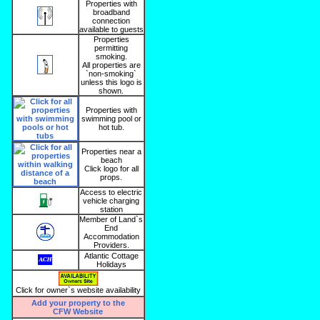
Properties with
broadband
connection
available to guests
Properties
permitting
smoking.
All properties are
`non-smoking`
unless this logo is
shown.
Properties with
swimming pool or
hot tub.
Properties near a
beach
Click logo for all
props.
Access to electric
vehicle charging
station
Member of Land`s
End
Accommodation
Providers.
Atlantic Cottage
Holidays
Click for owner`s website availability
Add your property to the
CFW Website