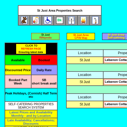
St Just Area Properties Search
Location
Prope
St Just
Available
Booked
Discounted Price
Daily Rate
Location
Prope
Booked Part
SB
St Just
Week
short break avail
Peak Holidays, (Cornish) Half Term
etc
Location
Prope
SELF-CATERING PROPERTIES
St Just
SEARCH SYSTEM
Latest Prices and Availability
Monthly - and by Location
Late Availability; Cancellations;
Discounts