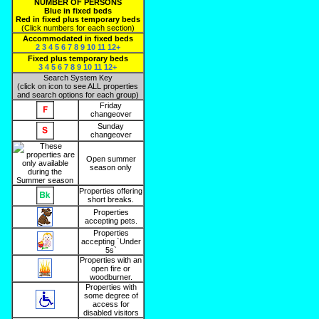
NUMBER OF PERSONS
Blue in fixed beds
Red in fixed plus temporary beds
(Click numbers for each section)
Accommodated in fixed beds
2
3
4
5
6
7
8
9
10
11
12+
Fixed plus temporary beds
3
4
5
6
7
8
9
10
11
12+
Search System Key
(click on icon to see ALL properties
and search options for each group)
Friday
changeover
Sunday
changeover
Open summer
season only
Properties offering
short breaks.
Properties
accepting pets.
Properties
accepting `Under
5s`
Properties with an
open fire or
woodburner.
Properties with
some degree of
access for
disabled visitors