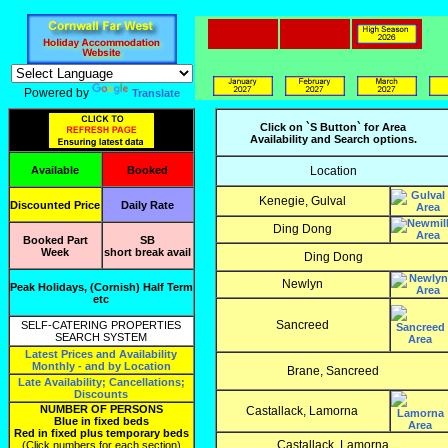
Powered by
Translate
Click on `S Button` for Area
Availability and Search options.
Available
Booked
Location
Kenegie, Gulval
Discounted Price
Daily Rate
Ding Dong
Booked Part
SB
Week
short break avail
Ding Dong
Newlyn
Peak Holidays, (Cornish) Half Term
etc
Sancreed
SELF-CATERING PROPERTIES
SEARCH SYSTEM
Latest Prices and Availability
Monthly - and by Location
Brane, Sancreed
Late Availability; Cancellations;
Discounts
NUMBER OF PERSONS
Castallack, Lamorna
Blue in fixed beds
Red in fixed plus temporary beds
Castallack, Lamorna
(Click numbers for each section)