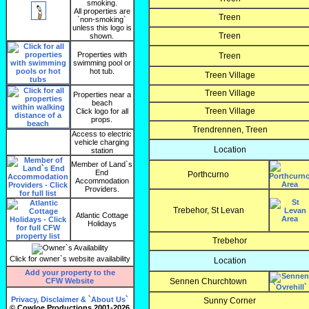
smoking.
All properties are
Treen
`non-smoking`
unless this logo is
Treen
shown.
Properties with
Treen
swimming pool or
hot tub.
Treen Village
Treen Village
Properties near a
beach
Treen Village
Click logo for all
props.
Trendrennen, Treen
Access to electric
vehicle charging
Location
station
Member of Land`s
End
Porthcurno
Accommodation
Providers.
Trebehor, St Levan
Atlantic Cottage
Holidays
Trebehor
Click for owner`s website availability
Location
Add your property to the
CFW Website
Sennen Churchtown
Privacy, Disclaimer & `About Us`
Sunny Corner
© Cowloe Productions 2001-2026