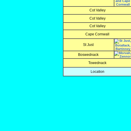
Cot Valley
Cot Valley
Cot Valley
Cape Cornwall
St Just
Boswednack
Towednack
Location