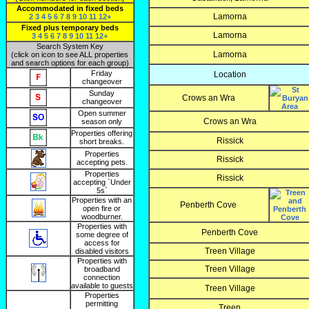
Accommodated in fixed beds
Lamorna
2
3
4
5
6
7
8
9
10
11
12+
Fixed plus temporary beds
Lamorna
3
4
5
6
7
8
9
10
11
12+
Search System Key
Lamorna
(click on icon to see ALL properties
and search options for each group)
Friday
Location
changeover
Sunday
Crows an Wra
changeover
Open summer
Crows an Wra
season only
Properties offering
Rissick
short breaks.
Properties
Rissick
accepting pets.
Properties
Rissick
accepting `Under
5s`
Properties with an
Penberth Cove
open fire or
woodburner.
Properties with
Penberth Cove
some degree of
access for
Treen Village
disabled visitors
Properties with
Treen Village
broadband
connection
available to guests
Treen Village
Properties
permitting
Treen