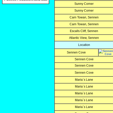
Sunny Corner
Sunny Corner
Carn Towan, Sennen
Carn Towan, Sennen
Escalls Cliff, Sennen
Atlantic View, Sennen
Location
Sennen Cove
Sennen Cove
Sennen Cove
Sennen Cove
Maria`s Lane
Maria`s Lane
Maria`s Lane
Maria`s Lane
Maria`s Lane