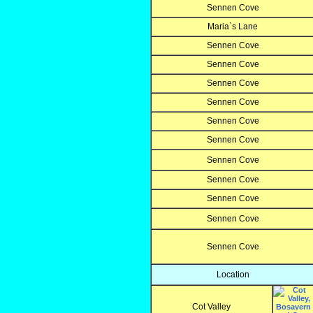
Sennen Cove
Maria`s Lane
Sennen Cove
Sennen Cove
Sennen Cove
Sennen Cove
Sennen Cove
Sennen Cove
Sennen Cove
Sennen Cove
Sennen Cove
Sennen Cove
Sennen Cove
Location
Cot Valley