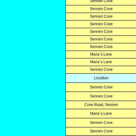
Sennen Cove
Sennen Cove
Sennen Cove
Sennen Cove
Sennen Cove
Sennen Cove
Sennen Cove
Maria`s Lane
Maria`s Lane
Sennen Cove
Location
Sennen Cove
Sennen Cove
Cove Road, Sennen
Maria`s Lane
Sennen Cove
Sennen Cove