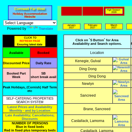
Powered by
Translate
Click on `S Button` for Area
Availability and Search options.
Location
Available
Booked
Kenegie, Gulval
Discounted Price
Daily Rate
Ding Dong
Booked Part
SB
Ding Dong
Week
short break avail
Newlyn
Peak Holidays, (Cornish) Half Term
etc
Sancreed
SELF-CATERING PROPERTIES
SEARCH SYSTEM
Latest Prices and Availability
Brane, Sancreed
Monthly - and by Location
Late Availability; Cancellations;
Discounts
Castallack, Lamorna
NUMBER OF PERSONS
Blue in fixed beds
Red in fixed plus temporary beds
Castallack, Lamorna