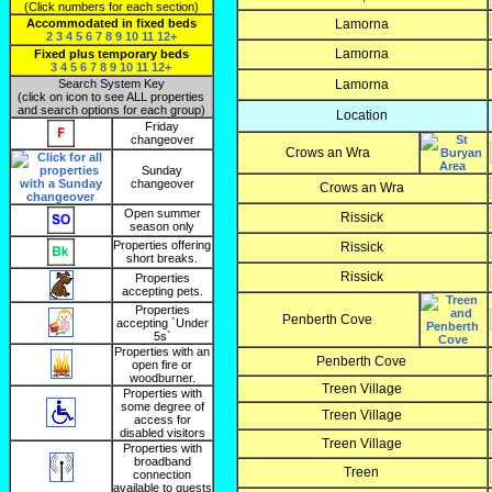
(Click numbers for each section)
Accommodated in fixed beds
Lamorna
2
3
4
5
6
7
8
9
10
11
12+
Lamorna
Fixed plus temporary beds
3
4
5
6
7
8
9
10
11
12+
Search System Key
Lamorna
(click on icon to see ALL properties
and search options for each group)
Location
Friday
changeover
Crows an Wra
Sunday
changeover
Crows an Wra
Open summer
Rissick
season only
Properties offering
Rissick
short breaks.
Rissick
Properties
accepting pets.
Properties
Penberth Cove
accepting `Under
5s`
Properties with an
Penberth Cove
open fire or
woodburner.
Treen Village
Properties with
some degree of
Treen Village
access for
disabled visitors
Treen Village
Properties with
broadband
Treen
connection
available to guests