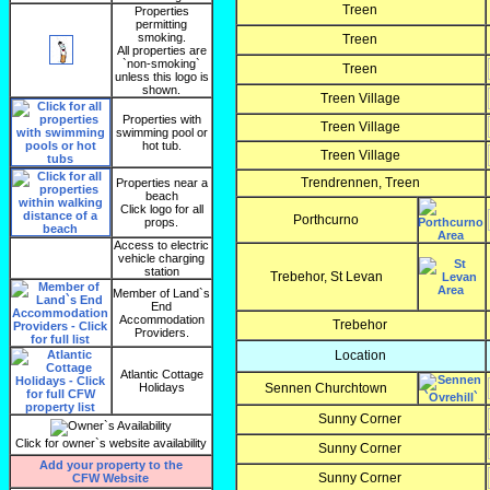
Treen
Properties
permitting
smoking.
Treen
All properties are
`non-smoking`
Treen
unless this logo is
shown.
Treen Village
Properties with
Treen Village
swimming pool or
hot tub.
Treen Village
Trendrennen, Treen
Properties near a
beach
Click logo for all
Porthcurno
props.
Access to electric
vehicle charging
station
Trebehor, St Levan
Member of Land`s
End
Accommodation
Trebehor
Providers.
Location
Atlantic Cottage
Holidays
Sennen Churchtown
Sunny Corner
Click for owner`s website availability
Sunny Corner
Add your property to the
Sunny Corner
CFW Website