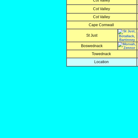
Cot Valley
Cot Valley
Cot Valley
Cape Cornwall
St Just
Boswednack
Towednack
Location