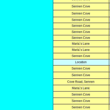
Sennen Cove
Sennen Cove
Sennen Cove
Sennen Cove
Sennen Cove
Sennen Cove
Maria`s Lane
Maria`s Lane
Sennen Cove
Location
Sennen Cove
Sennen Cove
Cove Road, Sennen
Maria`s Lane
Sennen Cove
Sennen Cove
Sennen Cove