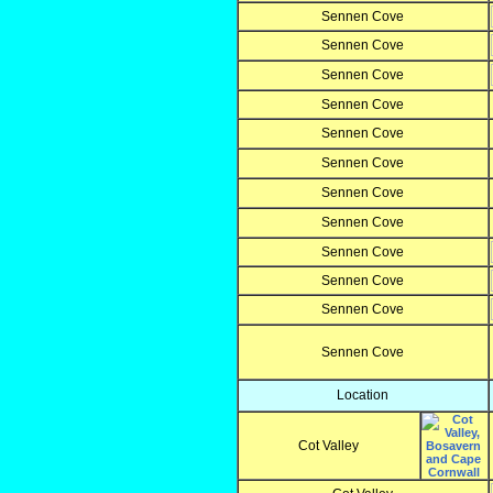
Sennen Cove
Sennen Cove
Sennen Cove
Sennen Cove
Sennen Cove
Sennen Cove
Sennen Cove
Sennen Cove
Sennen Cove
Sennen Cove
Sennen Cove
Sennen Cove
Location
Cot Valley