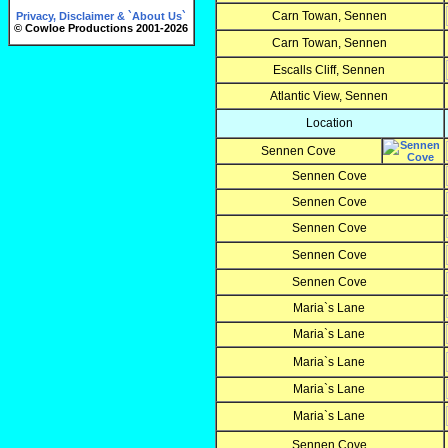
Carn Towan, Sennen
Privacy, Disclaimer & `About Us`
© Cowloe Productions 2001-2026
Carn Towan, Sennen
Escalls Cliff, Sennen
Atlantic View, Sennen
Location
Sennen Cove
Sennen Cove
Sennen Cove
Sennen Cove
Sennen Cove
Sennen Cove
Maria`s Lane
Maria`s Lane
Maria`s Lane
Maria`s Lane
Maria`s Lane
Sennen Cove