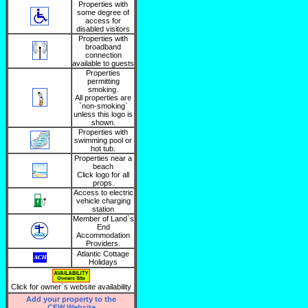
Properties with
some degree of
access for
disabled visitors
Properties with
broadband
connection
available to guests
Properties
permitting
smoking.
All properties are
`non-smoking`
unless this logo is
shown.
Properties with
swimming pool or
hot tub.
Properties near a
beach
Click logo for all
props.
Access to electric
vehicle charging
station
Member of Land`s
End
Accommodation
Providers.
Atlantic Cottage
Holidays
Click for owner`s website availability
Add your property to the
CFW Website