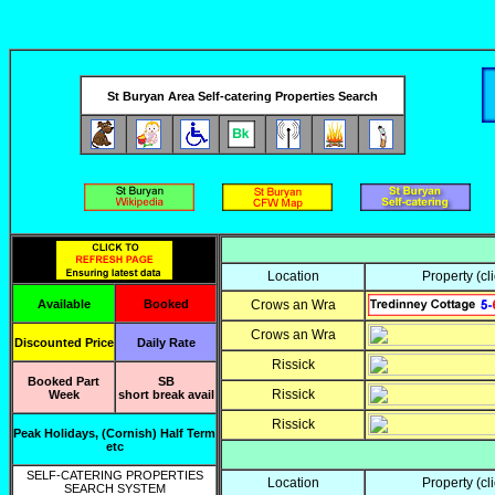
Jan Feb Mar
2020
St Buryan Area Self-catering Properties Search
Location
Property
(cl
Available
Booked
Crows an Wra
Crows an Wra
Discounted Price
Daily Rate
Rissick
Booked Part
SB
Rissick
Week
short break avail
Rissick
Peak Holidays, (Cornish) Half Term
etc
SELF-CATERING PROPERTIES
Location
Property
(cl
SEARCH SYSTEM