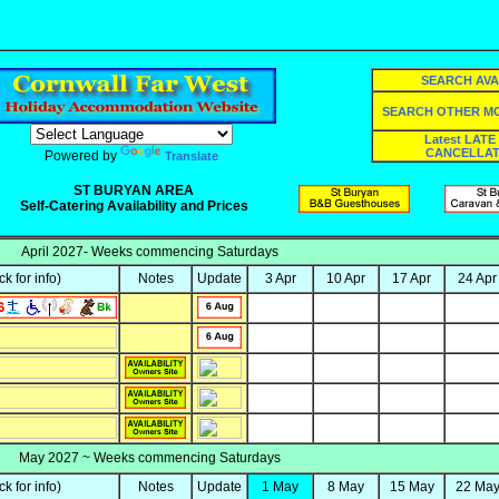
SEARCH AVA
SEARCH OTHER 
Latest LATE
CANCELLAT
Powered by
Translate
ST BURYAN AREA
Self-Catering Availability and Prices
April 2027- Weeks commencing Saturdays
ick for info)
Notes
Update
3 Apr
10 Apr
17 Apr
24 Apr
May 2027 ~ Weeks commencing Saturdays
ick for info)
Notes
Update
1 May
8 May
15 May
22 Ma