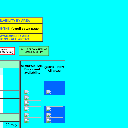
ILABILITY BY AREA
MONTHS
(scroll down page)
 AVAILABILITY AND
IONS - ALL AREAS
St Buryan Area
QUICKLINKS
Prices and
All areas
availability
y
29 May