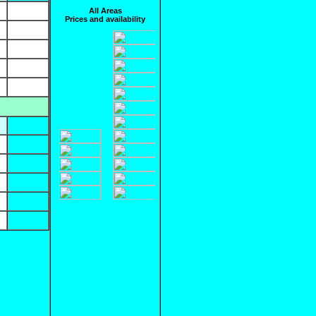
All Areas
Prices and availability