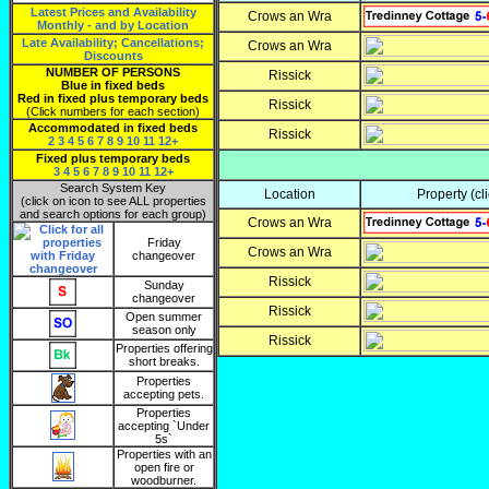
Latest Prices and Availability
Crows an Wra
Monthly - and by Location
Late Availability; Cancellations;
Crows an Wra
Discounts
NUMBER OF PERSONS
Rissick
Blue in fixed beds
Red in fixed plus temporary beds
Rissick
(Click numbers for each section)
Accommodated in fixed beds
Rissick
2
3
4
5
6
7
8
9
10
11
12+
Fixed plus temporary beds
3
4
5
6
7
8
9
10
11
12+
Search System Key
Location
Property
(cl
(click on icon to see ALL properties
and search options for each group)
Crows an Wra
Friday
Crows an Wra
changeover
Rissick
Sunday
changeover
Rissick
Open summer
season only
Rissick
Properties offering
short breaks.
Properties
accepting pets.
Properties
accepting `Under
5s`
Properties with an
open fire or
woodburner.