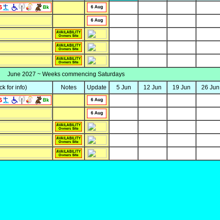
June 2027 ~ Weeks commencing Saturdays
ick for info)
Notes
Update
5 Jun
12 Jun
19 Jun
26 Jun