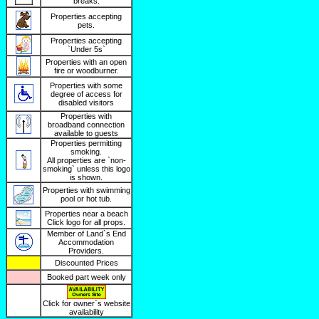
breaks.
Properties accepting
pets.
Properties accepting
`Under 5s`
Properties with an open
fire or woodburner.
Properties with some
degree of access for
disabled visitors
Properties with
broadband connection
available to guests
Properties permitting
smoking.
All properties are `non-
smoking` unless this logo
is shown.
Properties with swimming
pool or hot tub.
Properties near a beach
Click logo for all props.
Member of Land`s End
Accommodation
Providers.
Discounted Prices
Booked part week only
Click for owner`s website
availability