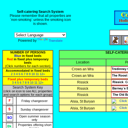
Self-catering Search System
Please remember that all properties are
`non-smoking` unless the smoking icon
is shown.
Powered by
Translate
NUMBER OF PERSONS
SELF-CATERI
Blue
in fixed beds
Red
in fixed plus temporary
Location
P
beds
(Click numbers for each section)
Crows an Wra
Accommodated in fixed beds
2
3
4
5
6
7
8
9
10
11
12+
Crows an Wra
Fixed plus temporary beds
Rissick
3
4
5
6
7
8
9
10
11
12+
Search System Key
Rissick
(click on icon to see ALL properties
and search options for each group)
Rissick
Friday changeover
Alsia, St Buryan
Alsia, St Buryan
Sunday changeover
Open summer season
only
Properties offering short