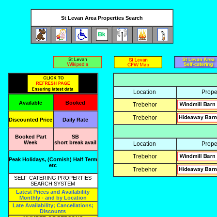
St Levan Area Properties Search
Location
Prope
Available
Booked
Trebehor
Trebehor
Discounted Price
Daily Rate
Booked Part
SB
Week
short break avail
Location
Prope
Trebehor
Peak Holidays, (Cornish) Half Term
etc
Trebehor
SELF-CATERING PROPERTIES
SEARCH SYSTEM
Latest Prices and Availability
Monthly - and by Location
Late Availability; Cancellations;
Discounts