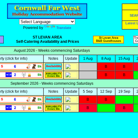
SEA
Latest
Powered by
Translate
ST LEVAN AREA
Self-Catering Availability and Prices
August 2026 - Weeks commencing Saturdays
rty
(click for info)
Notes
Update
1 Aug
8 Aug
15 Aug
B
B
B
B
September 2026 - Weeks commencing Saturdays
rty
(click for info)
Notes
Update
5 Sep
12 Sep
19 Sep
B
B
B
B