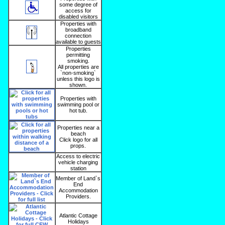
some degree of
access for
disabled visitors
Properties with
broadband
connection
available to guests
Properties
permitting
smoking.
All properties are
`non-smoking`
unless this logo is
shown.
Properties with
swimming pool or
hot tub.
Properties near a
beach
Click logo for all
props.
Access to electric
vehicle charging
station
Member of Land`s
End
Accommodation
Providers.
Atlantic Cottage
Holidays