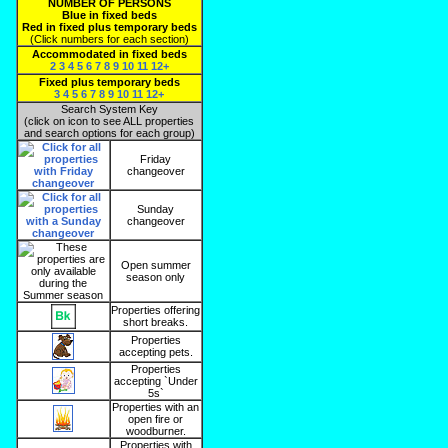
NUMBER OF PERSONS
Blue in fixed beds
Red in fixed plus temporary beds
(Click numbers for each section)
Accommodated in fixed beds
2
3
4
5
6
7
8
9
10
11
12+
Fixed plus temporary beds
3
4
5
6
7
8
9
10
11
12+
Search System Key
(click on icon to see ALL properties
and search options for each group)
Friday
changeover
Sunday
changeover
Open summer
season only
Properties offering
short breaks.
Properties
accepting pets.
Properties
accepting `Under
5s`
Properties with an
open fire or
woodburner.
Properties with