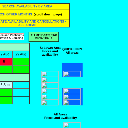
SEARCH AVAILABILITY BY AREA
RCH OTHER MONTHS
(scroll down page)
 LATE AVAILABILITY AND CANCELLATIONS -
ALL AREAS
St Levan Area
QUICKLINKS
Prices and
All areas
22 Aug
29 Aug
availability
B
26 Sep
All Areas
Prices and availability