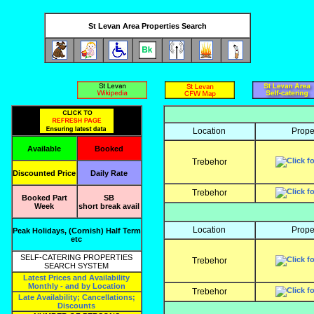
St Levan Area Properties Search
Location
Prope
Available
Booked
Trebehor
Discounted Price
Daily Rate
Trebehor
Booked Part
SB
Week
short break avail
Location
Prope
Peak Holidays, (Cornish) Half Term
etc
SELF-CATERING PROPERTIES
Trebehor
SEARCH SYSTEM
Latest Prices and Availability
Monthly - and by Location
Trebehor
Late Availability; Cancellations;
Discounts