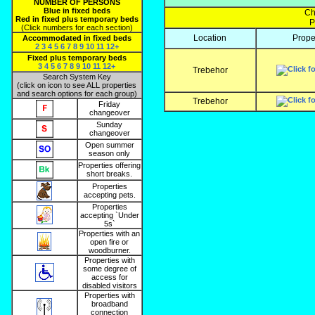
NUMBER OF PERSONS
Blue in fixed beds
Ch
Red in fixed plus temporary beds
P
(Click numbers for each section)
Location
Prope
Accommodated in fixed beds
2
3
4
5
6
7
8
9
10
11
12+
Fixed plus temporary beds
3
4
5
6
7
8
9
10
11
12+
Trebehor
Search System Key
(click on icon to see ALL properties
and search options for each group)
Trebehor
Friday
changeover
Sunday
changeover
Open summer
season only
Properties offering
short breaks.
Properties
accepting pets.
Properties
accepting `Under
5s`
Properties with an
open fire or
woodburner.
Properties with
some degree of
access for
disabled visitors
Properties with
broadband
connection