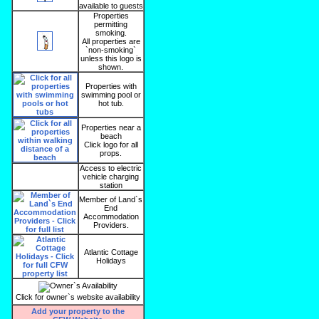
available to guests
Properties
permitting
smoking.
All properties are
`non-smoking`
unless this logo is
shown.
Properties with
swimming pool or
hot tub.
Properties near a
beach
Click logo for all
props.
Access to electric
vehicle charging
station
Member of Land`s
End
Accommodation
Providers.
Atlantic Cottage
Holidays
Click for owner`s website availability
Add your property to the