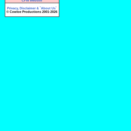
CFW Website
Privacy, Disclaimer & `About Us`
© Cowloe Productions 2001-2026