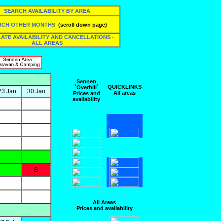
SEARCH AVAILABILITY BY AREA
RCH OTHER MONTHS
(scroll down page)
 LATE AVAILABILITY AND CANCELLATIONS -
ALL AREAS
Sennen
QUICKLINKS
`Overhill`
23 Jan
30 Jan
All areas
Prices and
availability
B
All Areas
Prices and availability