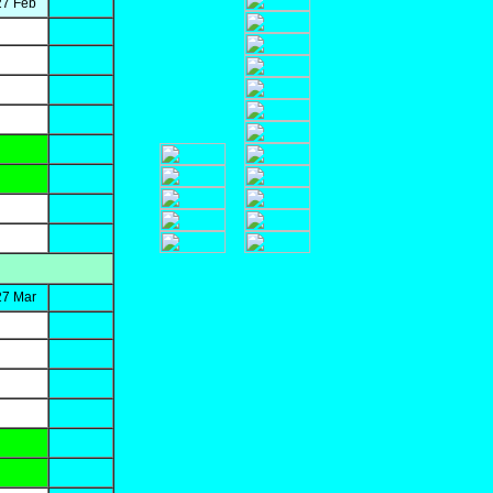
27 Feb
27 Mar