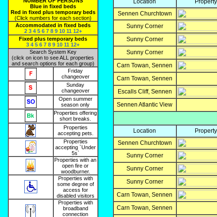
NUMBER OF PERSONS
Location
Propert
Blue in fixed beds
Red in fixed plus temporary beds
Sennen Churchtown
(Click numbers for each section)
Accommodated in fixed beds
Sunny Corner
2
3
4
5
6
7
8
9
10
11
12+
Fixed plus temporary beds
Sunny Corner
3
4
5
6
7
8
9
10
11
12+
Search System Key
Sunny Corner
(click on icon to see ALL properties
and search options for each group)
Carn Towan, Sennen
Friday
changeover
Carn Towan, Sennen
Sunday
changeover
Escalls Cliff, Sennen
Open summer
Sennen Atlantic View
season only
Properties offering
short breaks.
Properties
Location
Propert
accepting pets.
Properties
Sennen Churchtown
accepting `Under
5s`
Sunny Corner
Properties with an
open fire or
Sunny Corner
woodburner.
Properties with
Sunny Corner
some degree of
access for
Carn Towan, Sennen
disabled visitors
Properties with
Carn Towan, Sennen
broadband
connection