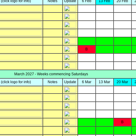
y
(click logo for info)
Notes
Update
6 Feb
13 Feb
20 Feb
B
March 2027 - Weeks commencing Saturdays
y
(click logo for info)
Notes
Update
6 Mar
13 Mar
20 Mar
B