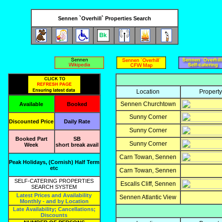
Sennen `Overhill` Properties Search
Location
Propert
Sennen Churchtown
Available
Booked
Sunny Corner
Discounted Price
Daily Rate
Sunny Corner
Booked Part
SB
Sunny Corner
Week
short break avail
Carn Towan, Sennen
Peak Holidays, (Cornish) Half Term
etc
Carn Towan, Sennen
SELF-CATERING PROPERTIES
Escalls Cliff, Sennen
SEARCH SYSTEM
Latest Prices and Availability
Sennen Atlantic View
Monthly - and by Location
Late Availability; Cancellations;
Discounts