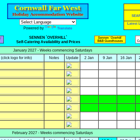
SEA
Latest
Powered by
Translate
SENNEN `OVERHILL`
Self-Catering Availability and Prices
January 2027 - Weeks commencing Saturdays
y
(click logo for info)
Notes
Update
2 Jan
9 Jan
16 Jan
February 2027 - Weeks commencing Saturdays