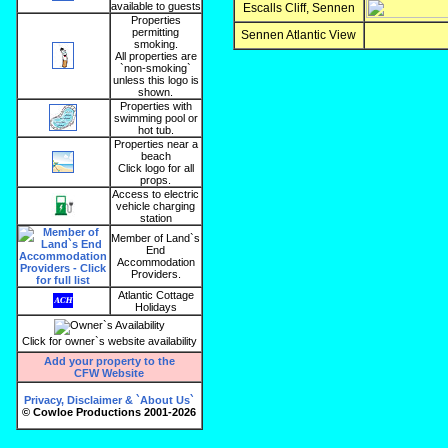
available to guests
Escalls Cliff, Sennen
Properties
permitting
Sennen Atlantic View
smoking.
All properties are
`non-smoking`
unless this logo is
shown.
Properties with
swimming pool or
hot tub.
Properties near a
beach
Click logo for all
props.
Access to electric
vehicle charging
station
Member of Land`s
End
Accommodation
Providers.
Atlantic Cottage
Holidays
Click for owner`s website availability
Add your property to the
CFW Website
Privacy, Disclaimer & `About Us`
© Cowloe Productions 2001-2026