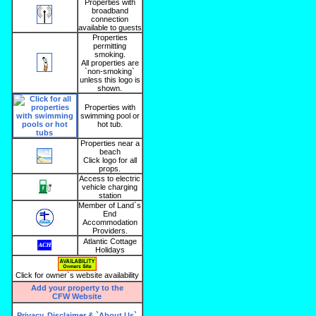
Properties with
broadband
connection
available to guests
Properties
permitting
smoking.
All properties are
`non-smoking`
unless this logo is
shown.
Properties with
swimming pool or
hot tub.
Properties near a
beach
Click logo for all
props.
Access to electric
vehicle charging
station
Member of Land`s
End
Accommodation
Providers.
Atlantic Cottage
Holidays
Click for owner`s website availability
Add your property to the
CFW Website
Privacy, Disclaimer & `About Us`