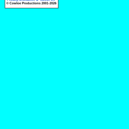
© Cowloe Productions 2001-2026