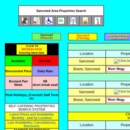
Sancreed Area Properties Search
Location
Prope
Available
Booked
Sancreed
Brane, Sancreed
Discounted Price
Daily Rate
Booked Part
SB
Location
Prope
Week
short break avail
Sancreed
Peak Holidays, (Cornish) Half Term
etc
Brane, Sancreed
SELF-CATERING PROPERTIES
SEARCH SYSTEM
Ch
Latest Prices and Availability
Monthly - and by Location
P
Late Availability; Cancellations;
Location
Prope
Discounts