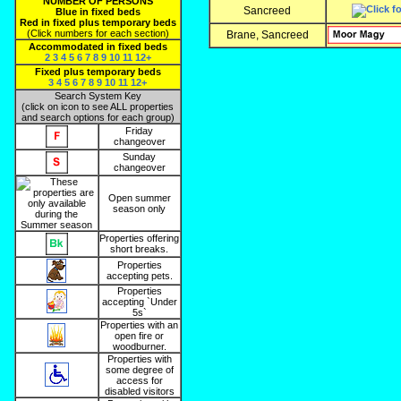
NUMBER OF PERSONS
Sancreed
Blue in fixed beds
Red in fixed plus temporary beds
(Click numbers for each section)
Brane, Sancreed
Accommodated in fixed beds
2
3
4
5
6
7
8
9
10
11
12+
Fixed plus temporary beds
3
4
5
6
7
8
9
10
11
12+
Search System Key
(click on icon to see ALL properties
and search options for each group)
Friday
changeover
Sunday
changeover
Open summer
season only
Properties offering
short breaks.
Properties
accepting pets.
Properties
accepting `Under
5s`
Properties with an
open fire or
woodburner.
Properties with
some degree of
access for
disabled visitors