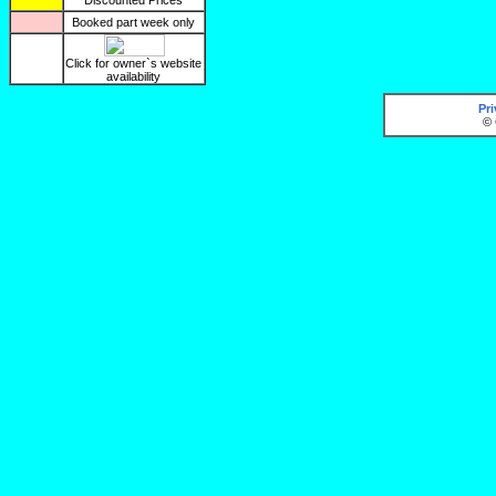
Discounted Prices
Booked part week only
Click for owner`s website
availability
Pr
© 