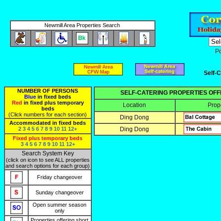
Newmill Area Properties Search
P
Self-C
NUMBER OF PERSONS
SELF-CATERING PROPERTIES OF
Blue
in fixed beds
Red
in fixed plus temporary
Location
Prop
beds
(Click numbers for each section)
Ding Dong
Accommodated in fixed beds
2
3
4
5
6
7
8
9
10
11
12+
Ding Dong
Fixed plus temporary beds
3
4
5
6
7
8
9
10
11
12+
Search System Key
(click on icon to see ALL properties
and search options for each group)
Friday changeover
Sunday changeover
Open summer season
only
Properties offering short