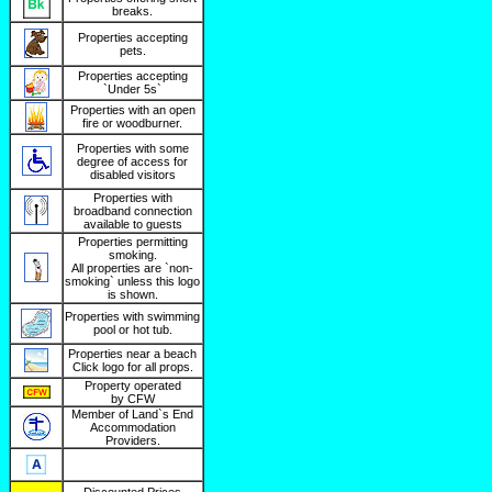
breaks.
Properties accepting
pets.
Properties accepting
`Under 5s`
Properties with an open
fire or woodburner.
Properties with some
degree of access for
disabled visitors
Properties with
broadband connection
available to guests
Properties permitting
smoking.
All properties are `non-
smoking` unless this logo
is shown.
Properties with swimming
pool or hot tub.
Properties near a beach
Click logo for all props.
Property operated
by CFW
Member of Land`s End
Accommodation
Providers.