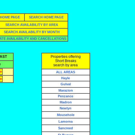
HOME PAGE
SEARCH HOME PAGE
SEARCH AVAILABILITY BY AREA
SEARCH AVAILABILITY BY MONTH
ATE AVAILABILITY AND CANCELLATIONS
OAST
Properties offering
Short Breaks
e
search by area
ALL AREAS
Hayle
Gulval
Marazion
Penzance
Madron
Newlyn
Mousehole
Lamorna
Sancreed