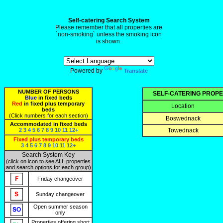
Self-catering Search System
Please remember that all properties are
`non-smoking` unless the smoking icon
is shown.
Powered by
Translate
NUMBER OF PERSONS
SELF-CATERING PROPE
Blue
in fixed beds
Red
in fixed plus temporary
Location
beds
(Click numbers for each section)
Boswednack
Accommodated in fixed beds
2
3
4
5
6
7
8
9
10
11
12+
Towednack
Fixed plus temporary beds
3
4
5
6
7
8
9
10
11
12+
Search System Key
(click on icon to see ALL properties
and search options for each group)
Friday changeover
Sunday changeover
Open summer season
only
Properties offering short