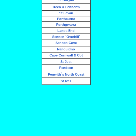
St Buryan
Treen & Penberth
St Levan
Porthcurno
Porthgwarra
Lands End
Sennen `Overhill`
Sennen Cove
Nanquidno
Cape Cornwall & Cot
St Just
Pendeen
Penwith`s North Coast
St Ives