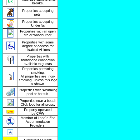
breaks.
Properties accepting
pets.
Properties accepting
`Under 5s`
Properties with an open
fire or woodburner.
Properties with some
degree of access for
disabled visitors
Properties with
broadband connection
available to guests
Properties permitting
smoking.
All properties are `non-
smoking` unless this logo
is shown.
Properties with swimming
pool or hot tub.
Properties near a beach
Click logo for all props.
Property operated
by CFW
Member of Land`s End
Accommodation
Providers.