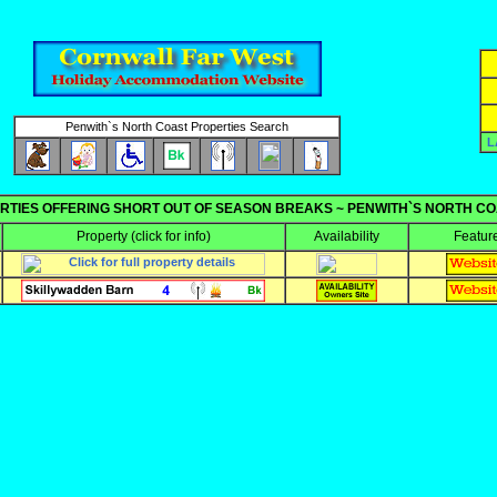
Penwith`s North Coast Properties Search
L
RTIES OFFERING SHORT OUT OF SEASON BREAKS ~ PENWITH`S NORTH C
Property
(click for info)
Availability
Featur