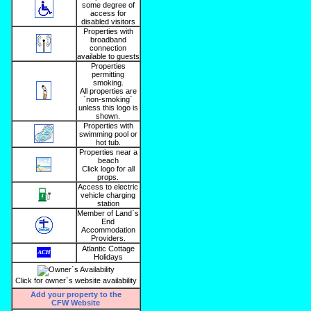
some degree of
access for
disabled visitors
Properties with
broadband
connection
available to guests
Properties
permitting
smoking.
All properties are
`non-smoking`
unless this logo is
shown.
Properties with
swimming pool or
hot tub.
Properties near a
beach
Click logo for all
props.
Access to electric
vehicle charging
station
Member of Land`s
End
Accommodation
Providers.
Atlantic Cottage
Holidays
Click for owner`s website availability
Add your property to the
CFW Website