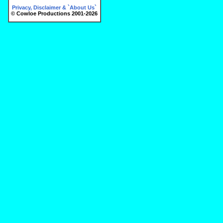
Privacy, Disclaimer & `About Us`
© Cowloe Productions 2001-2026