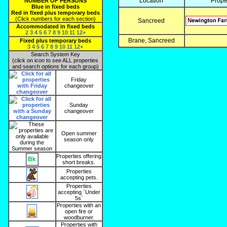
Location
Prope
NUMBER OF PERSONS
Blue in fixed beds
Red in fixed plus temporary beds
(Click numbers for each section)
Sancreed
Accommodated in fixed beds
2
3
4
5
6
7
8
9
10
11
12+
Brane, Sancreed
Fixed plus temporary beds
3
4
5
6
7
8
9
10
11
12+
Search System Key
(click on icon to see ALL properties
and search options for each group)
Friday
changeover
Sunday
changeover
Open summer
season only
Properties offering
short breaks.
Properties
accepting pets.
Properties
accepting `Under
5s`
Properties with an
open fire or
woodburner.
Properties with