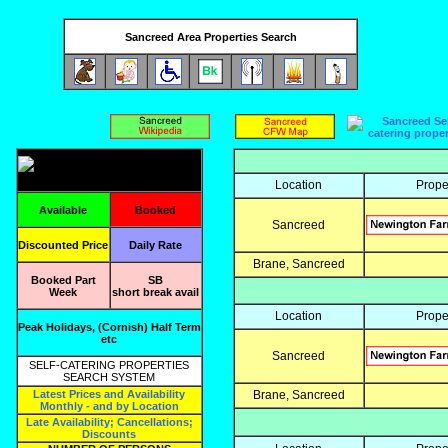
Sancreed Area Properties Search
Location
Prope
Available
Booked
Sancreed
Discounted Price
Daily Rate
Brane, Sancreed
Booked Part
SB
Week
short break avail
Location
Prope
Peak Holidays, (Cornish) Half Term
etc
Sancreed
SELF-CATERING PROPERTIES
SEARCH SYSTEM
Latest Prices and Availability
Brane, Sancreed
Monthly - and by Location
Late Availability; Cancellations;
Discounts