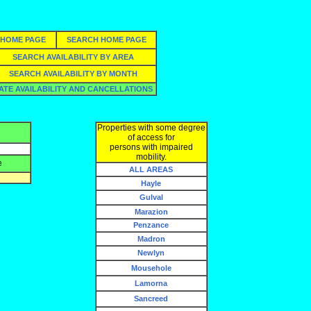
HOME PAGE
SEARCH HOME PAGE
SEARCH AVAILABILITY BY AREA
SEARCH AVAILABILITY BY MONTH
ATE AVAILABILITY AND CANCELLATIONS
Properties with some degree
of access for
persons with impaired
mobility.
e
ALL AREAS
Hayle
Gulval
Marazion
Penzance
Madron
Newlyn
Mousehole
Lamorna
Sancreed