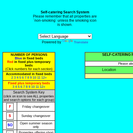
Self-catering Search System
Please remember that all properties are
`non-smoking` unless the smoking icon
is shown.
Powered by
Translate
SELF-CATERING 
NUMBER OF PERSONS
Blue
in fixed beds
Red
in fixed plus temporary
Please alw
beds
(Click numbers for each section)
Location
Accommodated in fixed beds
2
3
4
5
6
7
8
9
10
11
12+
Fixed plus temporary beds
3
4
5
6
7
8
9
10
11
12+
Search System Key
(click on icon to see ALL properties
and search options for each group)
Friday changeover
Sunday changeover
Open summer season
only
Properties offering short