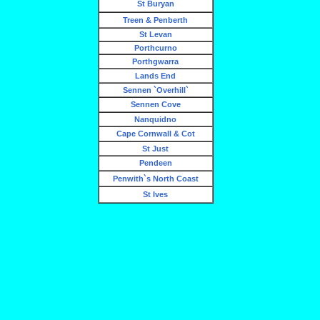
St Buryan
Treen & Penberth
St Levan
Porthcurno
Porthgwarra
Lands End
Sennen `Overhill`
Sennen Cove
Nanquidno
Cape Cornwall & Cot
St Just
Pendeen
Penwith`s North Coast
St Ives