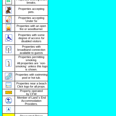
breaks.
Properties accepting
pets.
Properties accepting
`Under 5s`
Properties with an open
fire or woodburner.
Properties with some
degree of access for
disabled visitors
Properties with
broadband connection
available to guests
Properties permitting
smoking.
All properties are `non-
smoking` unless this logo
is shown.
Properties with swimming
pool or hot tub.
Properties near a beach
Click logo for all props.
Property operated
by CFW
Member of Land`s End
Accommodation
Providers.