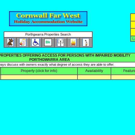
Porthgwarra Properties Search
L
PROPERTIES OFFERING ACCESS FOR PERSONS WITH IMPAIRED MOBILITY
PORTHGWARRA AREA
ays discuss with owners exactly what degree of access they are able to offer.
Property
(click for info)
Availability
Featur