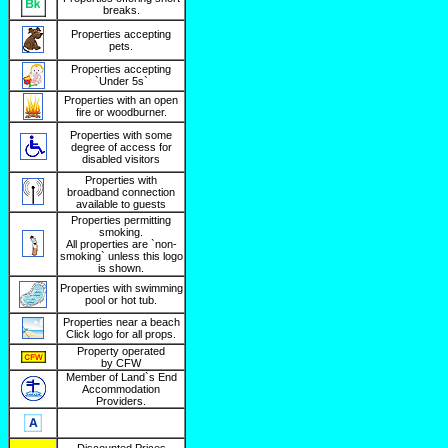
breaks.
Properties accepting
pets.
Properties accepting
`Under 5s`
Properties with an open
fire or woodburner.
Properties with some
degree of access for
disabled visitors
Properties with
broadband connection
available to guests
Properties permitting
smoking.
All properties are `non-
smoking` unless this logo
is shown.
Properties with swimming
pool or hot tub.
Properties near a beach
Click logo for all props.
Property operated
by CFW
Member of Land`s End
Accommodation
Providers.