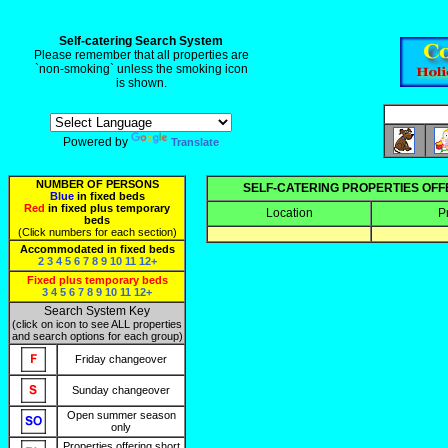
Self-catering Search System
Please remember that all properties are
`non-smoking` unless the smoking icon
is shown.
Powered by
Translate
NUMBER OF PERSONS
SELF-CATERING PROPERTIES OF
Blue
in fixed beds
Red
in fixed plus temporary
Location
P
beds
(Click numbers for each section)
Accommodated in fixed beds
2
3
4
5
6
7
8
9
10
11
12+
Fixed plus temporary beds
3
4
5
6
7
8
9
10
11
12+
Search System Key
(click on icon to see ALL properties
and search options for each group)
Friday changeover
Sunday changeover
Open summer season
only
Properties offering short