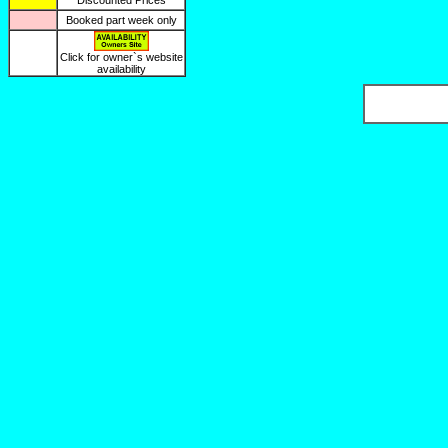
Discounted Prices
Booked part week only
Click for owner`s website
availability