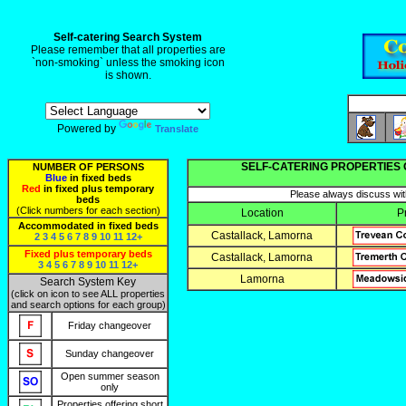
Self-catering Search System
Please remember that all properties are
`non-smoking` unless the smoking icon
is shown.
Powered by
Translate
SELF-CATERING PROPERTIES 
NUMBER OF PERSONS
Blue
in fixed beds
Red
in fixed plus temporary
Please always discuss with
beds
(Click numbers for each section)
Location
P
Accommodated in fixed beds
Castallack, Lamorna
2
3
4
5
6
7
8
9
10
11
12+
Fixed plus temporary beds
Castallack, Lamorna
3
4
5
6
7
8
9
10
11
12+
Lamorna
Search System Key
(click on icon to see ALL properties
and search options for each group)
Friday changeover
Sunday changeover
Open summer season
only
Properties offering short