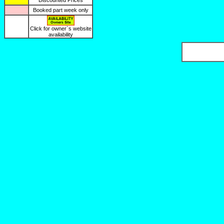
Discounted Prices
Booked part week only
Click for owner`s website
availability