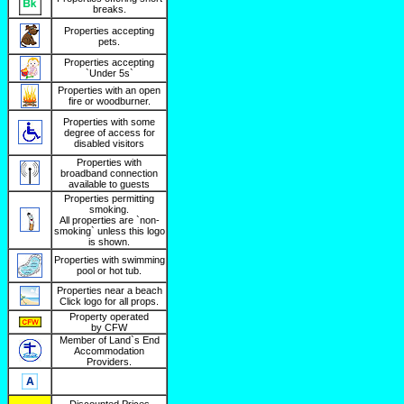
breaks.
Properties accepting
pets.
Properties accepting
`Under 5s`
Properties with an open
fire or woodburner.
Properties with some
degree of access for
disabled visitors
Properties with
broadband connection
available to guests
Properties permitting
smoking.
All properties are `non-
smoking` unless this logo
is shown.
Properties with swimming
pool or hot tub.
Properties near a beach
Click logo for all props.
Property operated
by CFW
Member of Land`s End
Accommodation
Providers.