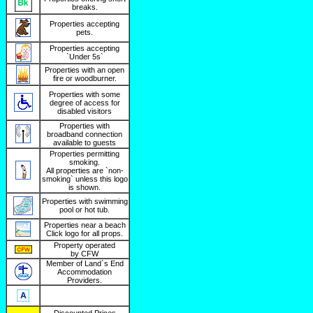
breaks.
Properties accepting
pets.
Properties accepting
`Under 5s`
Properties with an open
fire or woodburner.
Properties with some
degree of access for
disabled visitors
Properties with
broadband connection
available to guests
Properties permitting
smoking.
All properties are `non-
smoking` unless this logo
is shown.
Properties with swimming
pool or hot tub.
Properties near a beach
Click logo for all props.
Property operated
by CFW
Member of Land`s End
Accommodation
Providers.