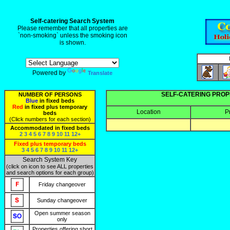
Self-catering Search System
Please remember that all properties are
`non-smoking` unless the smoking icon
is shown.
Powered by
Translate
SELF-CATERING PROP
NUMBER OF PERSONS
Blue
in fixed beds
Red
in fixed plus temporary
Location
P
beds
(Click numbers for each section)
Accommodated in fixed beds
2
3
4
5
6
7
8
9
10
11
12+
Fixed plus temporary beds
3
4
5
6
7
8
9
10
11
12+
Search System Key
(click on icon to see ALL properties
and search options for each group)
Friday changeover
Sunday changeover
Open summer season
only
Properties offering short