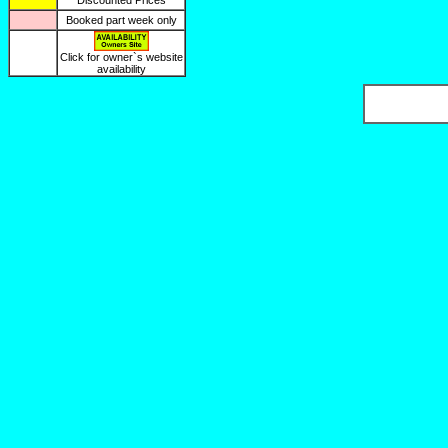
Discounted Prices
Booked part week only
Click for owner`s website
availability