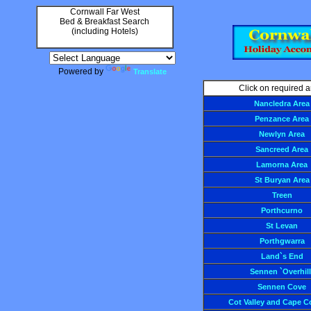
Cornwall Far West
Bed & Breakfast Search
(including Hotels)
Powered by
Translate
Click on required a
Nancledra Area
Penzance Area
Newlyn Area
Sancreed Area
Lamorna Area
St Buryan Area
Treen
Porthcurno
St Levan
Porthgwarra
Land`s End
Sennen `Overhill
Sennen Cove
Cot Valley and Cape C