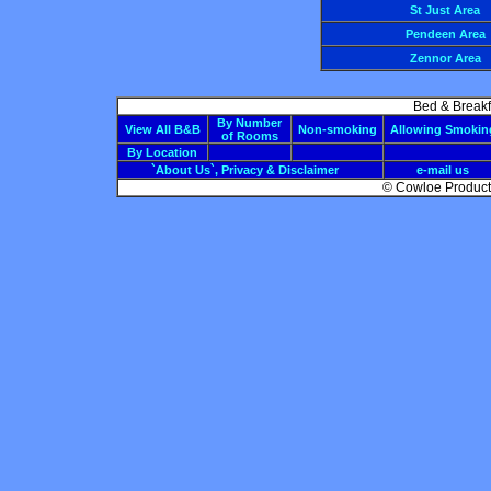
St Just Area
Pendeen Area
Zennor Area
Bed & Breakf
By Number
View All B&B
Non-smoking
Allowing Smokin
of Rooms
By Location
`About Us`, Privacy & Disclaimer
e-mail us
© Cowloe Producti