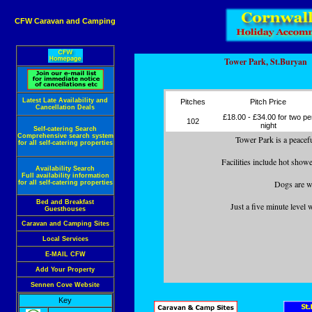
CFW Caravan and Camping
Tower Park, St.Buryan
Latest Late Availability and
Pitches
Pitch Price
Cancellation Deals
£18.00 - £34.00 for two pe
102
night
Self-catering Search
Comprehensive search system
Tower Park is a peaceful
for all self-catering properties
Facilities include hot show
Availability Search
Full availability information
Dogs are we
for all self-catering properties
Bed and Breakfast
Just a five minute level
Guesthouses
Caravan and Camping Sites
Local Services
E-MAIL CFW
Add Your Property
Sennen Cove Website
Key