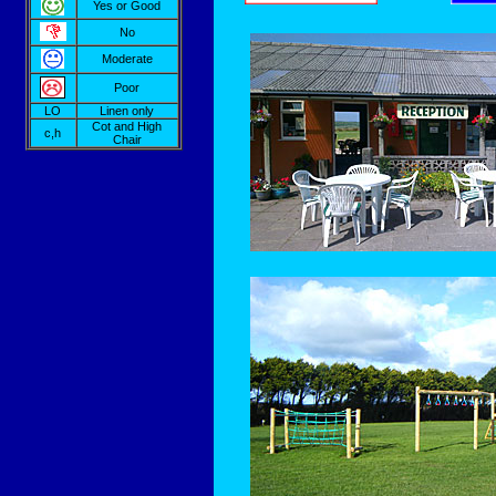
Yes or Good
No
Moderate
Poor
LO
Linen only
Cot and High
c,h
Chair