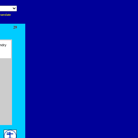
ranslate
29
ndry