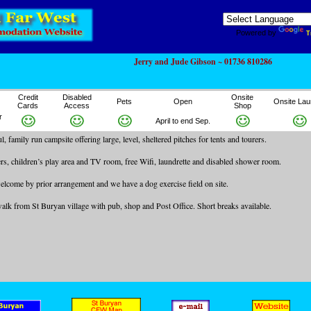
Powered by
T
Jerry and Jude Gibson ~ 01736 810286
Credit
Disabled
Onsite
Pets
Open
Onsite Lau
Cards
Access
Shop
r
April to end Sep.
, family run campsite offering large, level, sheltered pitches for tents and tourers.
ers, children’s play area and TV room, free Wifi, laundrette and disabled shower room.
lcome by prior arrangement and we have a dog exercise field on site.
 walk from St Buryan village with pub, shop and Post Office. Short breaks available.