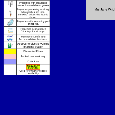
Properties with broadband
connection available to guests
Mrs Jane Wrig
Properties permitting smoking.
All properties are `non-
smoking` unless this logo is
shown.
Properties with swimming pool
or hot tub.
Properties near a beach
Click logo for all props.
Member of Land`s End
Accommodation Providers.
Access to electric vehicle
charging station
Discounted Prices
Booked part week only
Daily Rate
Click for owner`s website
availability