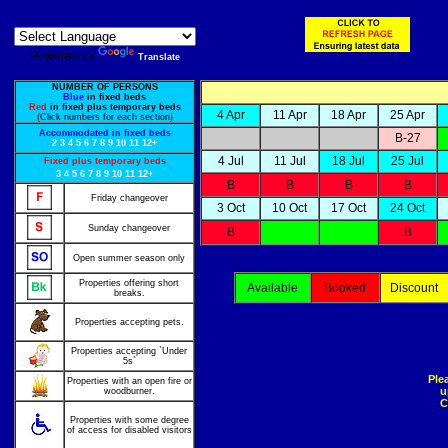
Powered by
Translate
NUMBER OF PERSONS
Blue
in fixed beds
Red
in fixed plus temporary beds
4 Apr
11 Apr
18 Apr
25 Apr
(Click numbers for each section)
Accommodated in fixed beds
B-27
2
3
4
5
6
7
8
9
10
11
12+
4 Jul
11 Jul
18 Jul
25 Jul
Fixed plus temporary beds
3
4
5
6
7
8
9
10
11
12+
B
B
B
B
Friday changeover
3 Oct
10 Oct
17 Oct
24 Oct
Sunday changeover
B
B
Open summer season only
Properties offering short
Available
Booked
Discount
breaks.
Properties accepting pets.
Properties accepting `Under
5s`
Ple
Properties with an open fire or
u
woodburner.
C
Properties with some degree
of access for disabled visitors