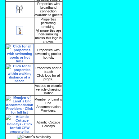
Properties with
broadband
connection
available to guests
Properties
permitting
smoking.
All properties are
`non-smoking`
unless this logo is
shown.
Properties with
swimming pool or
hot tub.
Properties near a
beach
Click logo for all
props.
Access to electric
vehicle charging
station
Member of Land`s
End
Accommodation
Providers.
Atlantic Cottage
Holidays