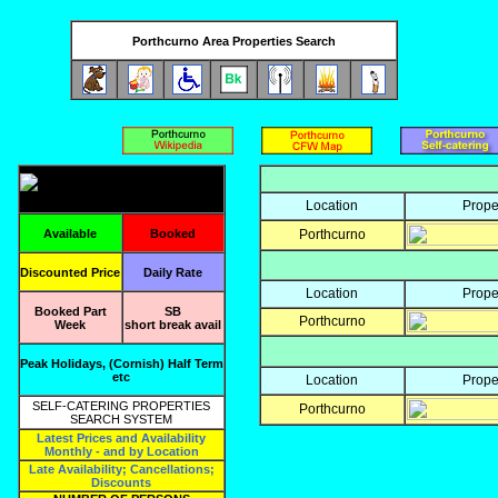
Porthcurno Area Properties Search
Location
Prope
Available
Booked
Porthcurno
Discounted Price
Daily Rate
Location
Prope
Booked Part
SB
Porthcurno
Week
short break avail
Peak Holidays, (Cornish) Half Term
etc
Location
Prope
SELF-CATERING PROPERTIES
Porthcurno
SEARCH SYSTEM
Latest Prices and Availability
Monthly - and by Location
Late Availability; Cancellations;
Discounts