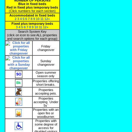
NUMBER OF PERSONS
Blue in fixed beds
Red in fixed plus temporary beds
(Click numbers for each section)
Accommodated in fixed beds
2
3
4
5
6
7
8
9
10
11
12+
Fixed plus temporary beds
3
4
5
6
7
8
9
10
11
12+
Search System Key
(click on icon to see ALL properties
and search options for each group)
Friday
changeover
Sunday
changeover
Open summer
season only
Properties offering
short breaks.
Properties
accepting pets.
Properties
accepting `Under
5s`
Properties with an
open fire or
woodburner.
Properties with
some degree of
access for
disabled visitors