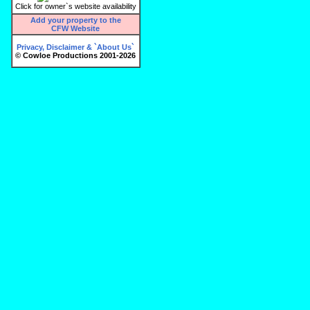
Click for owner`s website availability
Add your property to the
CFW Website
Privacy, Disclaimer & `About Us`
© Cowloe Productions 2001-2026